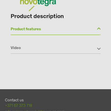
Product description
Product features
Video
Contact us
+371 67 373 718