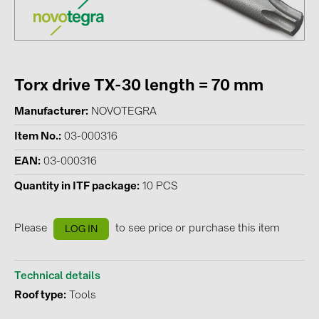
Contacts
CATEGORIES
Torx drive TX-30 length = 70 mm
Photovoltaics module (19)
Manufacturer
NOVOTEGRA
Inverters (105)
Item No.
03-000316
Inverter accessories (84)
EAN
03-000316
Energy storage (74)
Quantity in ITF package
10 PCS
E-Mobility (19)
Installations (87)
Please
to see price or purchase this item
LOG IN
MANUFACTURERS
ABB (21)
Technical details
Roof type
Tools
AIKO Solar (2)