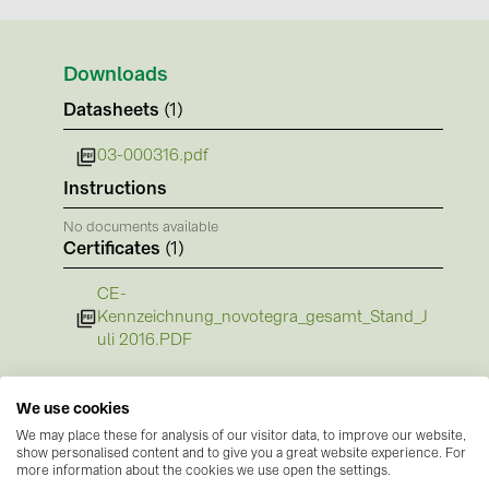
BAKS (51)
BUDMAT (6)
Downloads
EVOPIPES (7)
Datasheets
(1)
FRONIUS (42)
03-000316.pdf
GROMTOR (32)
Instructions
GoodWe (44)
No documents available
HUAWEI (51)
Certificates
(1)
JAsolar (6)
CE-
JINKO (1)
Kennzeichnung_novotegra_gesamt_Stand_J
uli 2016.PDF
LEADER (6)
LONGi Solar (5)
We use cookies
NOVOTEGRA (315)
We may place these for analysis of our visitor data, to improve our website,
show personalised content and to give you a great website experience. For
PROJOY (3)
more information about the cookies we use open the settings.