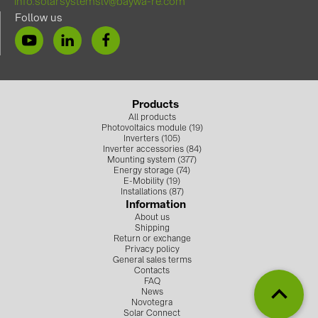
info.solarsystemslv@baywa-re.com
Follow us
Products
All products
Photovoltaics module (19)
Inverters (105)
Inverter accessories (84)
Mounting system (377)
Energy storage (74)
E-Mobility (19)
Installations (87)
Information
About us
Shipping
Return or exchange
Privacy policy
General sales terms
Contacts
FAQ
News
Novotegra
Solar Connect