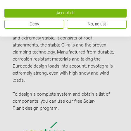
PRYSMIAN DRAKA (18)
Manufacturer information
Accept all
PYLONTECH (19)
Our novotegra mounting system, with its
QILOWATT (3)
Deny
No, adjust
outstanding properties, is exclusive to BayWa r.e.
Solar Energy Systems. It is easy to install, versatile,
SMA (1)
and extremely stable. It consists of roof
SolarEdge (2)
attachments, the stable C-rails and the proven
clamping technology. Manufactured from durable,
Solinteg (4)
corrosion resistant materials and taking the
Solis (63)
Eurocode design loads into account, novotegra is
extremely strong, even with high snow and wind
Stäubli (2)
loads.
TIGO (4)
To design a complete system and obtain a list of
Trina Solar (6)
components, you can use our free Solar-
Victron Energy B.V. (2)
Planit design program.
WHES (5)