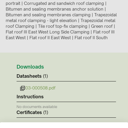
BAKS (51)
portrait
|
Corrugated and sandwich roof clamping
|
Bitumen and sealing membranes anchor solution
|
BUDMAT (6)
Bitumen and sealing membranes clamping
|
Trapezoidal
metal roof clamping - light elevation
|
Trapezoidal metal
EVOPIPES (7)
roof Clamping
|
Tile roof top-fix clamping
|
Green roof
|
FRONIUS (42)
Flat roof III East West Long Side Clamping
|
Flat roof III
East West
|
Flat roof II East West
|
Flat roof II South
GROMTOR (32)
GoodWe (44)
HUAWEI (51)
Downloads
JAsolar (6)
Datasheets
(1)
JINKO (1)
03-000508.pdf
LEADER (6)
Instructions
LONGi Solar (5)
No documents available
NOVOTEGRA (315)
Certificates
(1)
PROJOY (3)
CE-