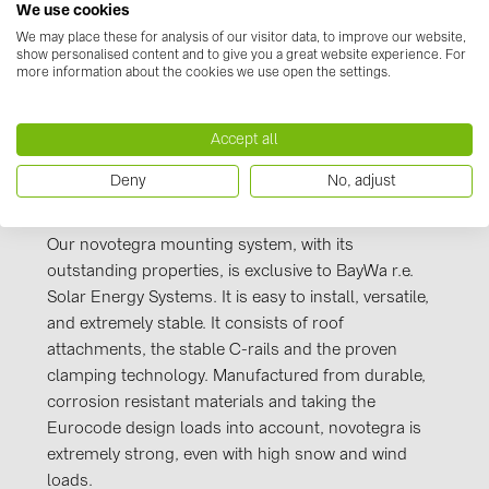
Kennzeichnung_novotegra_gesamt_Stand_J
We use cookies
PRYSMIAN DRAKA (18)
uli 2016.PDF
We may place these for analysis of our visitor data, to improve our website,
PYLONTECH (19)
show personalised content and to give you a great website experience. For
more information about the cookies we use open the settings.
QILOWATT (3)
SMA (1)
Accept all
SolarEdge (2)
Deny
No, adjust
Manufacturer information
Solinteg (4)
Solis (63)
Our novotegra mounting system, with its
outstanding properties, is exclusive to BayWa r.e.
Stäubli (2)
Solar Energy Systems. It is easy to install, versatile,
TIGO (4)
and extremely stable. It consists of roof
attachments, the stable C-rails and the proven
Trina Solar (6)
clamping technology. Manufactured from durable,
Victron Energy B.V. (2)
corrosion resistant materials and taking the
Eurocode design loads into account, novotegra is
WHES (5)
extremely strong, even with high snow and wind
loads.