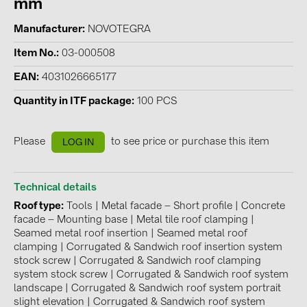
mm
Contacts
Manufacturer
NOVOTEGRA
Item No.
03-000508
CATEGORIES
EAN
4031026665177
Photovoltaics module (19)
Quantity in ITF package
100 PCS
Inverters (105)
Inverter accessories (84)
Please
to see price or purchase this item
LOG IN
Energy storage (74)
E-Mobility (19)
Technical details
Roof type
Tools
|
Metal facade – Short profile
|
Concrete
Installations (87)
facade – Mounting base
|
Metal tile roof clamping
|
Seamed metal roof insertion
|
Seamed metal roof
MANUFACTURERS
clamping
|
Corrugated & Sandwich roof insertion system
stock screw
|
Corrugated & Sandwich roof clamping
ABB (21)
system stock screw
|
Corrugated & Sandwich roof system
AIKO Solar (2)
landscape
|
Corrugated & Sandwich roof system portrait
slight elevation
|
Corrugated & Sandwich roof system