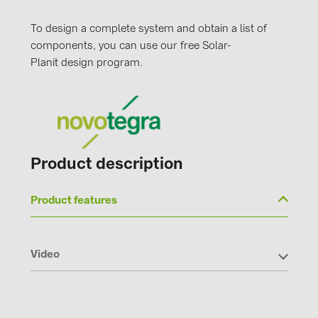
To design a complete system and obtain a list of
components, you can use our free Solar-
Planit design program.
Product description
Product features
Video