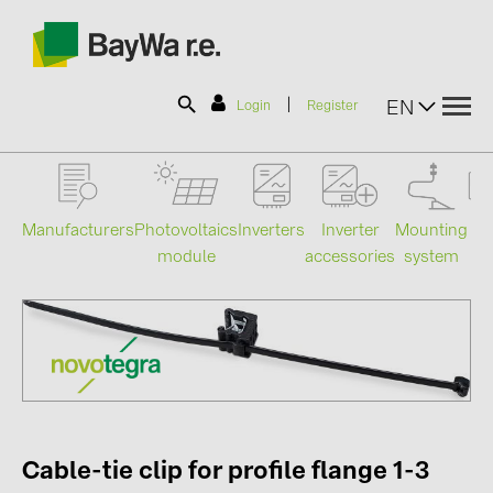
|
EN
Login
Register
SOLAR-PLANIT
Manufacturers
Photovoltaics
Mounting
En
Inverters
Inverter
module
system
st
accessories
Products
Information
News
Catalogs
Cable-tie clip for profile flange 1-3