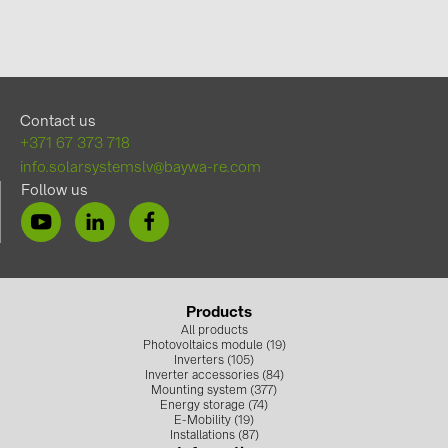
Contact us
+371 67 373 718
info.solarsystemslv@baywa-re.com
Follow us
Products
All products
Photovoltaics module (19)
Inverters (105)
Inverter accessories (84)
Mounting system (377)
Energy storage (74)
E-Mobility (19)
Installations (87)