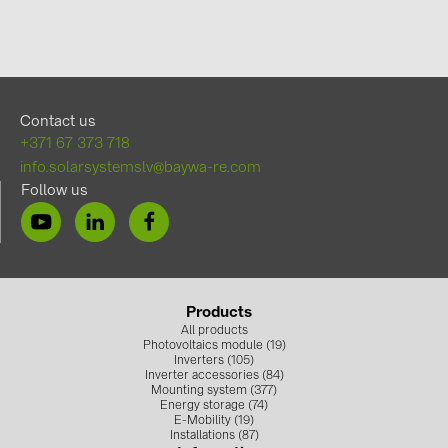
Contact us
+371 67 373 718
info.solarsystemslv@baywa-re.com
Follow us
Products
All products
Photovoltaics module (19)
Inverters (105)
Inverter accessories (84)
Mounting system (377)
Energy storage (74)
E-Mobility (19)
Installations (87)