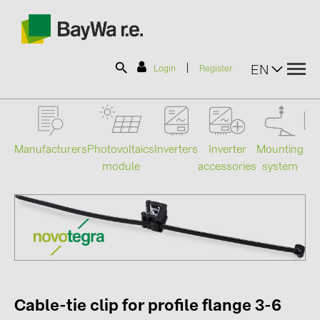
|
EN
Login
Register
SOLAR-PLANIT
Manufacturers
Photovoltaics
Mounting
En
Inverters
Inverter
module
system
st
accessories
Products
Information
News
Catalogs
Cable-tie clip for profile flange 3-6