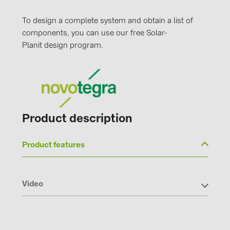
To design a complete system and obtain a list of
components, you can use our free Solar-
Planit design program.
Product description
Product features
Video