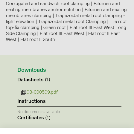
BAKS (51)
Corrugated and sandwich roof clamping
|
Bitumen and
sealing membranes anchor solution
|
Bitumen and sealing
BUDMAT (6)
membranes clamping
|
Trapezoidal metal roof clamping -
light elevation
|
Trapezoidal metal roof Clamping
|
Tile roof
EVOPIPES (7)
top-fix clamping
|
Green roof
|
Flat roof III East West Long
FRONIUS (42)
Side Clamping
|
Flat roof III East West
|
Flat roof II East
West
|
Flat roof II South
GROMTOR (32)
GoodWe (44)
HUAWEI (51)
Downloads
JAsolar (6)
Datasheets
(1)
JINKO (1)
03-000509.pdf
LEADER (6)
Instructions
LONGi Solar (5)
No documents available
NOVOTEGRA (315)
Certificates
(1)
PROJOY (3)
CE-