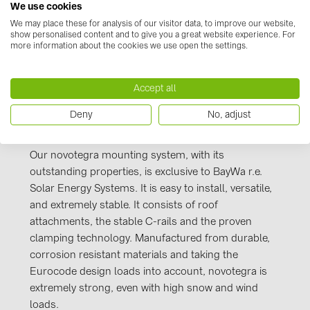
Kennzeichnung_novotegra_gesamt_Stand_J
We use cookies
PRYSMIAN DRAKA (18)
uli 2016.PDF
We may place these for analysis of our visitor data, to improve our website,
PYLONTECH (19)
show personalised content and to give you a great website experience. For
more information about the cookies we use open the settings.
QILOWATT (3)
SMA (1)
Accept all
SolarEdge (2)
Deny
No, adjust
Manufacturer information
Solinteg (4)
Solis (63)
Our novotegra mounting system, with its
outstanding properties, is exclusive to BayWa r.e.
Stäubli (2)
Solar Energy Systems. It is easy to install, versatile,
TIGO (4)
and extremely stable. It consists of roof
attachments, the stable C-rails and the proven
Trina Solar (6)
clamping technology. Manufactured from durable,
Victron Energy B.V. (2)
corrosion resistant materials and taking the
Eurocode design loads into account, novotegra is
WHES (5)
extremely strong, even with high snow and wind
loads.