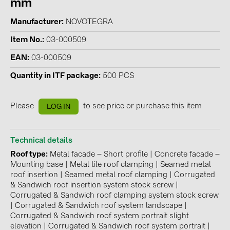
mm
Contacts
Manufacturer
NOVOTEGRA
Item No.
03-000509
CATEGORIES
EAN
03-000509
Photovoltaics module (19)
Quantity in ITF package
500 PCS
Inverters (105)
Inverter accessories (84)
Please
to see price or purchase this item
LOG IN
Energy storage (74)
E-Mobility (19)
Technical details
Roof type
Metal facade – Short profile
|
Concrete facade –
Installations (87)
Mounting base
|
Metal tile roof clamping
|
Seamed metal
roof insertion
|
Seamed metal roof clamping
|
Corrugated
MANUFACTURERS
& Sandwich roof insertion system stock screw
|
Corrugated & Sandwich roof clamping system stock screw
ABB (21)
|
Corrugated & Sandwich roof system landscape
|
AIKO Solar (2)
Corrugated & Sandwich roof system portrait slight
elevation
|
Corrugated & Sandwich roof system portrait
|