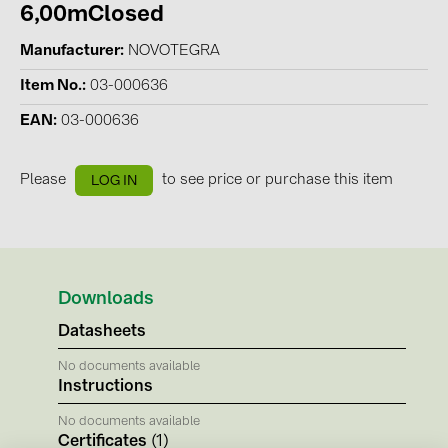
BAKS (51)
6,00mClosed
BUDMAT (6)
Manufacturer
NOVOTEGRA
EVOPIPES (7)
Item No.
03-000636
FRONIUS (42)
EAN
03-000636
GROMTOR (32)
GoodWe (44)
Please
to see price or purchase this item
LOG IN
HUAWEI (51)
JAsolar (6)
JINKO (1)
Downloads
LEADER (6)
Datasheets
LONGi Solar (5)
No documents available
Instructions
NOVOTEGRA (315)
No documents available
PROJOY (3)
Certificates
(1)