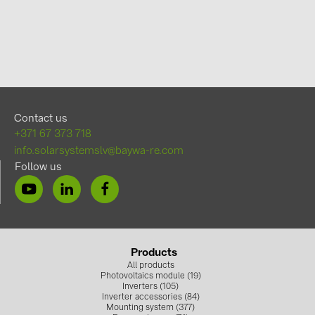
Contact us
+371 67 373 718
info.solarsystemslv@baywa-re.com
Follow us
Products
All products
Photovoltaics module (19)
Inverters (105)
Inverter accessories (84)
Mounting system (377)