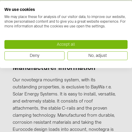
PRYSMIAN DRAKA (18)
We use cookies
CE-
PYLONTECH (19)
Kennzeichnung_novotegra_gesamt_Stand_J
We may place these for analysis of our visitor data, to improve our website,
show personalised content and to give you a great website experience. For
uli 2016.PDF
QILOWATT (3)
more information about the cookies we use open the settings.
SMA (1)
Accept all
SolarEdge (2)
Solinteg (4)
Deny
No, adjust
Solis (63)
Manufacturer information
Stäubli (2)
Our novotegra mounting system, with its
TIGO (4)
outstanding properties, is exclusive to BayWa r.e.
Solar Energy Systems. It is easy to install, versatile,
Trina Solar (6)
and extremely stable. It consists of roof
Victron Energy B.V. (2)
attachments, the stable C-rails and the proven
clamping technology. Manufactured from durable,
WHES (5)
corrosion resistant materials and taking the
Eurocode design loads into account, novotegra is