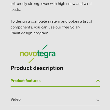
extremely strong, even with high snow and wind
loads.
To design a complete system and obtain a list of
components, you can use our free Solar-
Planit design program.
Product description
Product features
Video