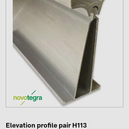
Contacts
CATEGORIES
Photovoltaics module (19)
Inverters (105)
Inverter accessories (84)
Energy storage (74)
E-Mobility (19)
Installations (87)
MANUFACTURERS
ABB (21)
AIKO Solar (2)
Elevation profile pair H113