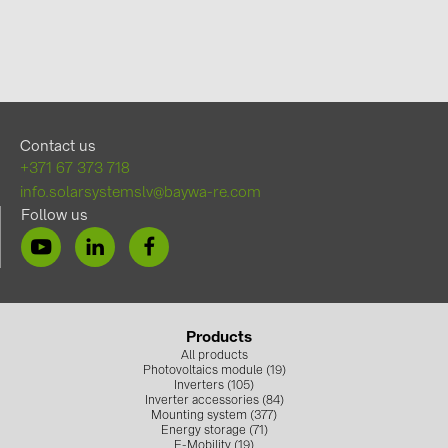
Contact us
+371 67 373 718
info.solarsystemslv@baywa-re.com
Follow us
Products
All products
Photovoltaics module (19)
Inverters (105)
Inverter accessories (84)
Mounting system (377)
Energy storage (71)
E-Mobility (19)