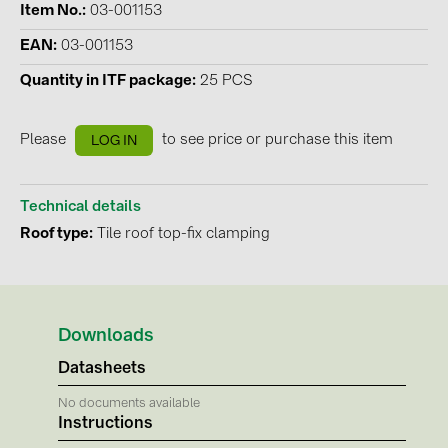
Item No.
03-001153
Contacts
EAN
03-001153
Quantity in ITF package
25 PCS
CATEGORIES
Photovoltaics module (19)
Please
to see price or purchase this item
LOG IN
Inverters (105)
Inverter accessories (84)
Technical details
Roof type
Tile roof top-fix clamping
Energy storage (71)
E-Mobility (19)
Installations (87)
Downloads
MANUFACTURERS
Datasheets
ABB (21)
No documents available
AIKO Solar (2)
Instructions