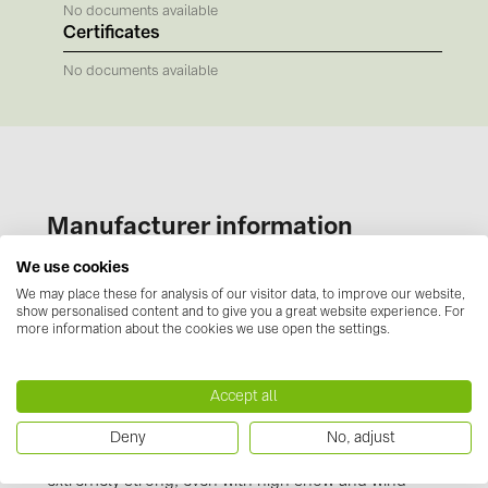
BAKS (51)
No documents available
Certificates
BUDMAT (6)
No documents available
EVOPIPES (7)
FRONIUS (42)
GROMTOR (32)
GoodWe (40)
Manufacturer information
HUAWEI (53)
We use cookies
JAsolar (6)
Our novotegra mounting system, with its
We may place these for analysis of our visitor data, to improve our website,
outstanding properties, is exclusive to BayWa r.e.
JINKO (1)
show personalised content and to give you a great website experience. For
Solar Energy Systems. It is easy to install, versatile,
more information about the cookies we use open the settings.
LEADER (6)
and extremely stable. It consists of roof
attachments, the stable C-rails and the proven
LONGi Solar (5)
Accept all
clamping technology. Manufactured from durable,
NOVOTEGRA (315)
corrosion resistant materials and taking the
Deny
No, adjust
Eurocode design loads into account, novotegra is
PROJOY (3)
extremely strong, even with high snow and wind