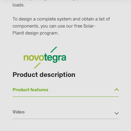
PRYSMIAN DRAKA (18)
loads.
PYLONTECH (17)
To design a complete system and obtain a list of
QILOWATT (3)
components, you can use our free Solar-
Planit design program.
SMA (1)
SolarEdge (2)
Solinteg (4)
Solis (63)
Product description
Stäubli (2)
TIGO (4)
Product features
Trina Solar (6)
Victron Energy B.V. (2)
Video
WHES (5)