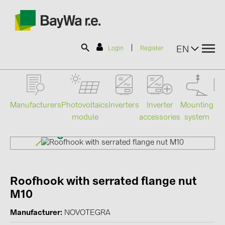
|
EN
Login
Register
SOLAR-PLANIT
Manufacturers
Photovoltaics
Mounting
En
Inverters
Inverter
module
system
st
accessories
Products
Information
Roofhook with serrated flange nut
News
M10
Catalogs
Manufacturer
NOVOTEGRA