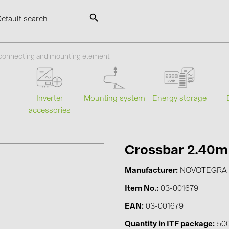
SOLAR-PLANIT
 connecting and mounting element
Categories
Manufact
Mounting system
Energy storage
s
Inverter
accessories
Photovoltaics module (19)
ABB (21)
Inverters (105)
AIKO Solar 
Inverter accessories (84)
BAKS (51)
Crossbar 2.40m
Energy storage (74)
BUDMAT (6
Manufacturer
NOVOTEGRA
E-Mobility (19)
EVOPIPES (
Item No.
03-001679
Installations (87)
FRONIUS (4
EAN
03-001679
GROMTOR 
Quantity in ITF package
50