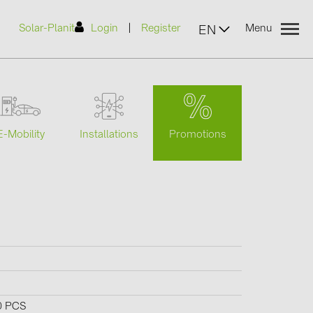
|
Solar-Planit
Login
Register
Menu
EN
urers
Promotions
E-Mobility
Installations
(2)
)
7)
2)
(32)
0 PCS