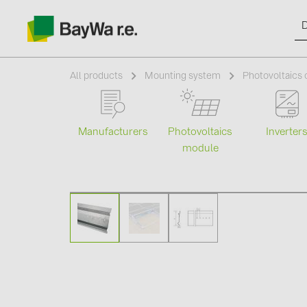
All products
Mounting system
Photovoltaics
Manufacturers
Photovoltaics
Inverter
Products
module
Information
News
Catalogs
Contacts