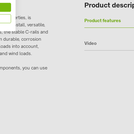
Product descri
Solinteg (4)
Solis (63)
 properties, is
Product features
y to install, versatile,
Stäubli (2)
, the stable C-rails and
TIGO (4)
 durable, corrosion
Video
loads into account,
Trina Solar 
 and wind loads.
Victron Ener
omponents, you can use
WHES (5)