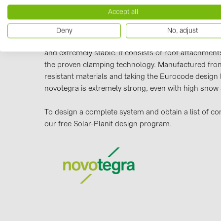
Manufacturer information
Accept all
Our novotegra mounting system, with its outstanding
Deny
No, adjust
exclusive to BayWa r.e. Solar Energy Systems. It is eas
and extremely stable. It consists of roof attachments
the proven clamping technology. Manufactured from
resistant materials and taking the Eurocode design 
novotegra is extremely strong, even with high snow
To design a complete system and obtain a list of c
our free Solar-Planit design program.