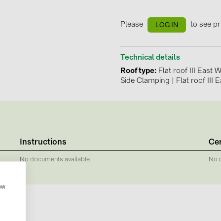
GoodWe (4
HUAWEI (51
Please
to see pr
LOG IN
JAsolar (6)
Technical details
JINKO (1)
Roof type
Flat roof III East
LEADER (6
Side Clamping
|
Flat roof III 
LONGi Solar
NOVOTEGRA
PROJOY (3
Instructions
Cer
PRYSMIAN 
No documents available
No 
PYLONTECH
QILOWATT 
how
SMA (1)
SolarEdge (