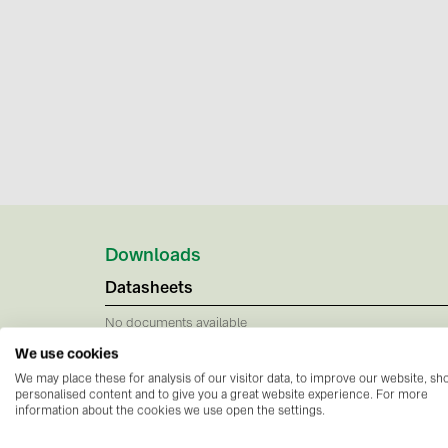
Downloads
Datasheets
No documents available
We use cookies
We may place these for analysis of our visitor data, to improve our website, s
personalised content and to give you a great website experience. For more
information about the cookies we use open the settings.