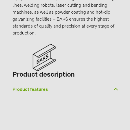
lines, welding robots, laser cutting and bending
machines, as well as powder coating and hot-dip
galvanizing facilities – BAKS ensures the highest
standards of quality and precision at every stage of
production.
Product description
Product features