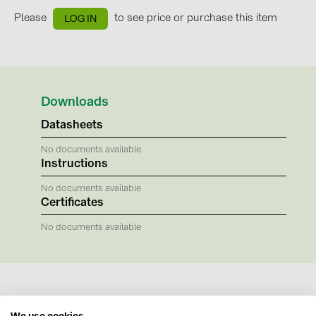
BAKS (51)
Please
to see price or purchase this item
LOG IN
BUDMAT (6)
EVOPIPES (7)
FRONIUS (42)
Downloads
GROMTOR (32)
Datasheets
GoodWe (40)
No documents available
HUAWEI (53)
Instructions
JAsolar (6)
No documents available
JINKO (1)
Certificates
LEADER (6)
No documents available
LONGi Solar (5)
NOVOTEGRA (315)
PROJOY (3)