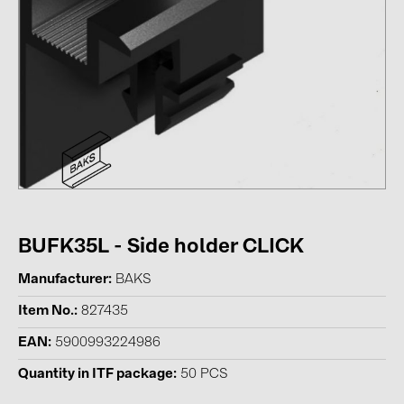
Contacts
CATEGORIES
Photovoltaics module (19)
Inverters (105)
Inverter accessories (84)
Energy storage (71)
E-Mobility (19)
BUFK35L - Side holder CLICK
Installations (87)
Manufacturer
BAKS
Item No.
827435
MANUFACTURERS
EAN
5900993224986
ABB (21)
Quantity in ITF package
50 PCS
AIKO Solar (2)