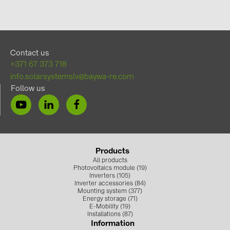
Contact us
+371 67 373 718
info.solarsystemslv@baywa-re.com
Follow us
Products
All products
Photovoltaics module (19)
Inverters (105)
Inverter accessories (84)
Mounting system (377)
Energy storage (71)
E-Mobility (19)
Installations (87)
Information