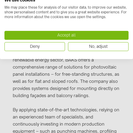
We use cookies
PRYSMIAN DRAKA (18)
Manufacturer information
We may place these for analysis of our visitor data, to improve our website,
show personalised content and to give you a great website experience. For
PYLONTECH (17)
more information about the cookies we use open the settings.
power and telecommunications industries, as well
QILOWATT (3)
as for pneumatic, water, and other infrastructure
networks. BAKS products are widely used both in
SMA (1)
Accept all
Poland and across Europe.
SolarEdge (2)
Deny
No, adjust
Responding to the growing demand in the
Solinteg (4)
renewable energy sector, BAKS offers a
Solis (63)
comprehensive range of solutions for photovoltaic
panel installations – for free-standing structures, as
Stäubli (2)
well as for flat and sloped roofs. The company also
TIGO (4)
provides systems designed for mounting directly on
building façades and balcony railings.
Trina Solar (6)
Victron Energy B.V. (2)
By applying state-of-the-art technologies, relying on
an experienced team of specialists, and
WHES (5)
continuously investing in modern production
equipment – such as punching machines, profiling