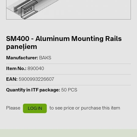
Contacts
CATEGORIES
SM400 - Aluminum Mounting Rails
Photovoltaics module (19)
paneļiem
Inverters (105)
Manufacturer
BAKS
Inverter accessories (84)
Item No.
890040
Energy storage (74)
EAN
5900993226607
E-Mobility (19)
Quantity in ITF package
50 PCS
Installations (87)
MANUFACTURERS
Please
to see price or purchase this item
LOG IN
ABB (21)
AIKO Solar (2)