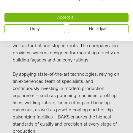
PRYSMIAN DRAKA (18)
Poland and across Europe.
PYLONTECH (19)
Accept all
Responding to the growing demand in the
QILOWATT (3)
renewable energy sector, BAKS offers a
Deny
No, adjust
comprehensive range of solutions for photovoltaic
SMA (1)
panel installations – for free-standing structures, as
SolarEdge (2)
well as for flat and sloped roofs. The company also
provides systems designed for mounting directly on
Solinteg (4)
building façades and balcony railings.
Solis (63)
By applying state-of-the-art technologies, relying on
Stäubli (2)
an experienced team of specialists, and
TIGO (4)
continuously investing in modern production
equipment – such as punching machines, profiling
Trina Solar (6)
lines, welding robots, laser cutting and bending
Victron Energy B.V. (2)
machines, as well as powder coating and hot-dip
galvanizing facilities – BAKS ensures the highest
WHES (5)
standards of quality and precision at every stage of
production.