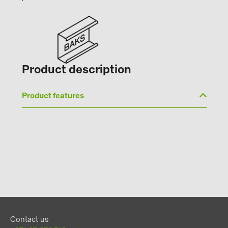
Product description
Product features
Contact us