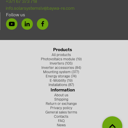
+371 67 373 718
info.solarsystemslv@baywa-re.com
Follow us
Products
All products
Photovoltaics module (19)
Inverters (105)
Inverter accessories (84)
Mounting system (377)
Energy storage (74)
E-Mobility (19)
Installations (87)
Information
About us
Shipping
Return or exchange
Privacy policy
General sales terms
Contacts
FAQ
News