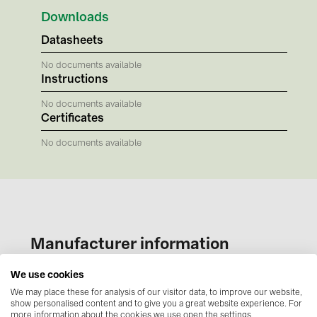
BAKS (51)
Downloads
BUDMAT (6)
Datasheets
EVOPIPES (7)
No documents available
FRONIUS (42)
Instructions
GROMTOR (32)
No documents available
Certificates
GoodWe (44)
No documents available
HUAWEI (51)
JAsolar (6)
JINKO (1)
LEADER (6)
Manufacturer information
LONGi Solar (5)
power and telecommunications industries, as well
We use cookies
NOVOTEGRA (315)
as for pneumatic, water, and other infrastructure
We may place these for analysis of our visitor data, to improve our website,
PROJOY (3)
show personalised content and to give you a great website experience. For
networks. BAKS products are widely used both in
more information about the cookies we use open the settings.