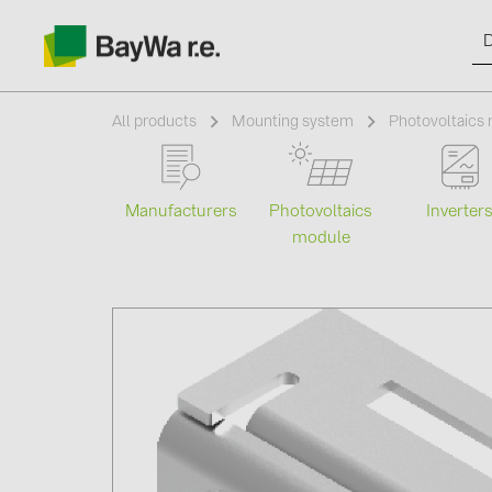
All products
Mounting system
Photovoltaics 
Manufacturers
Photovoltaics
Inverter
Products
module
Information
News
Catalogs
Contacts