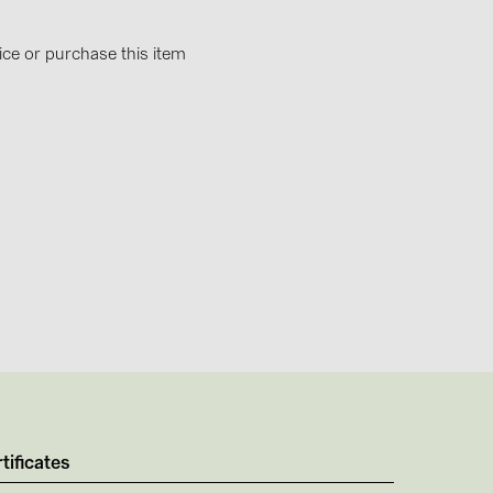
4)
)
ice or purchase this item
)
 (5)
 (315)
)
DRAKA (18)
 (19)
(3)
tificates
2)