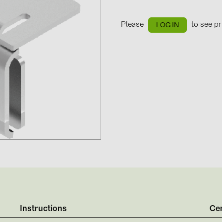
GoodWe (4
HUAWEI (51
Please
to see pr
LOG IN
JAsolar (6)
JINKO (1)
LEADER (6
LONGi Solar
NOVOTEGRA
PROJOY (3
PRYSMIAN 
PYLONTECH
QILOWATT 
SMA (1)
Instructions
Cer
SolarEdge (