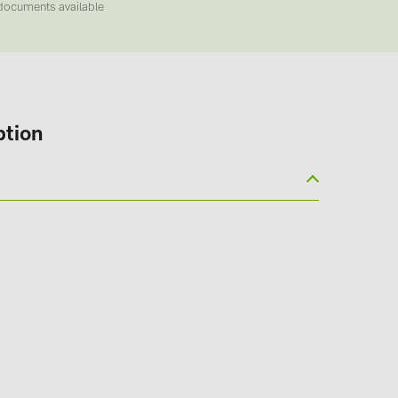
documents available
ption
(6)
gy B.V. (2)