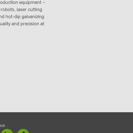
production equipment –
robots, laser cutting
d hot-dip galvanizing
ality and precision at
 us