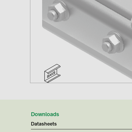
Downloads
Datasheets