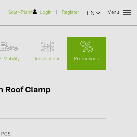
|
Solar-Planit
Login
Register
Menu
EN
urers
Promotions
E-Mobility
Installations
(2)
m Roof Clamp
)
7)
2)
(32)
0 PCS