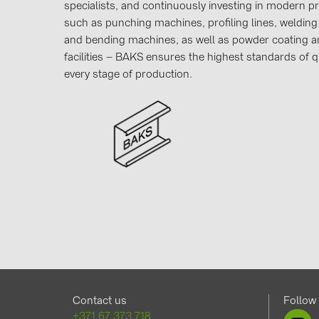
specialists, and continuously investing in modern 
such as punching machines, profiling lines, welding 
and bending machines, as well as powder coating an
facilities – BAKS ensures the highest standards of qu
every stage of production.
Contact us
Follow
+371 67 373 718