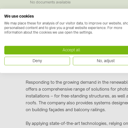
No documents available
We use cookies
We may place these for analysis of our visitor data, to improve our website, s
personalised content and to give you a great website experience. For more
information about the cookies we use open the settings.
Manufacturer information
Accept all
power and telecommunications industries, as well a
Deny
No, adjust
and other infrastructure networks. BAKS products a
Poland and across Europe.
Responding to the growing demand in the renewabl
offers a comprehensive range of solutions for photo
installations – for free-standing structures, as well 
roofs. The company also provides systems designed
on building façades and balcony railings.
By applying state-of-the-art technologies, relying 