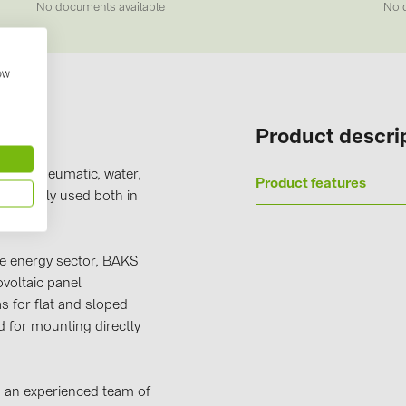
No documents available
No 
Solinteg (4)
Solis (63)
how
Stäubli (2)
TIGO (4)
Product descri
Trina Solar 
s for pneumatic, water,
Victron Ener
Product features
re widely used both in
WHES (5)
e energy sector, BAKS
voltaic panel
as for flat and sloped
 for mounting directly
on an experienced team of