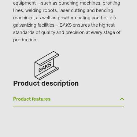
equipment – such as punching machines, profiling
lines, welding robots, laser cutting and bending
machines, as well as powder coating and hot-dip
galvanizing facilities – BAKS ensures the highest
standards of quality and precision at every stage of
production.
Product description
Product features