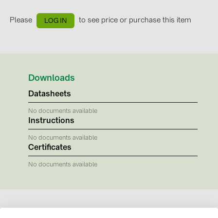
BAKS (51)
BUDMAT (6)
Please
to see price or purchase this item
LOG IN
EVOPIPES (7)
FRONIUS (42)
GROMTOR (32)
Downloads
GoodWe (44)
Datasheets
HUAWEI (51)
No documents available
Instructions
JAsolar (6)
JINKO (1)
No documents available
Certificates
LEADER (6)
No documents available
LONGi Solar (5)
NOVOTEGRA (315)
PROJOY (3)