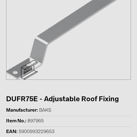
Contacts
CATEGORIES
Photovoltaics module (19)
Inverters (105)
Inverter accessories (84)
Energy storage (74)
E-Mobility (19)
Installations (87)
DUFR75E - Adjustable Roof Fixing
MANUFACTURERS
Manufacturer
BAKS
ABB (21)
Item No.
897965
AIKO Solar (2)
EAN
5900993229653