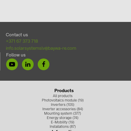
Contact us
+371 67 373 718
info.solarsystemslv@baywa-re.com
Follow us
Products
All products
Photovoltaics module (19)
Inverters (105)
Inverter accessories (84)
Mounting system (377)
Energy storage (74)
E-Mobility (19)
Installations (87)