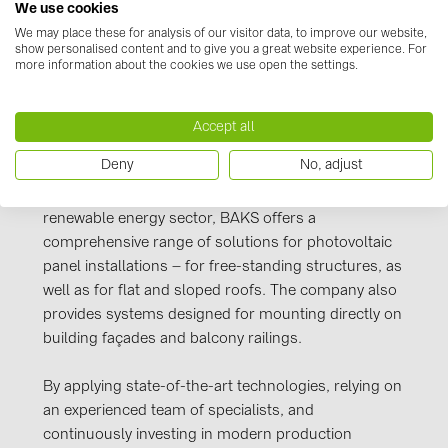
We use cookies
PRYSMIAN DRAKA (18)
Manufacturer information
We may place these for analysis of our visitor data, to improve our website,
PYLONTECH (19)
show personalised content and to give you a great website experience. For
more information about the cookies we use open the settings.
power and telecommunications industries, as well
QILOWATT (3)
as for pneumatic, water, and other infrastructure
SMA (1)
networks. BAKS products are widely used both in
Accept all
Poland and across Europe.
SolarEdge (2)
Deny
No, adjust
Solinteg (4)
Responding to the growing demand in the
renewable energy sector, BAKS offers a
Solis (63)
comprehensive range of solutions for photovoltaic
Stäubli (2)
panel installations – for free-standing structures, as
TIGO (4)
well as for flat and sloped roofs. The company also
provides systems designed for mounting directly on
Trina Solar (6)
building façades and balcony railings.
Victron Energy B.V. (2)
By applying state-of-the-art technologies, relying on
WHES (5)
an experienced team of specialists, and
continuously investing in modern production