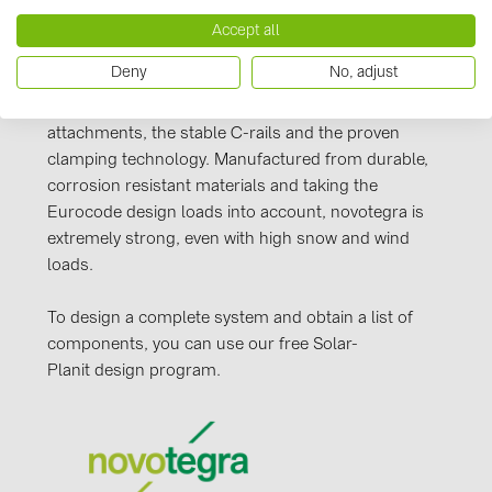
PRYSMIAN DRAKA (18)
Our novotegra mounting system, with its
Accept all
PYLONTECH (19)
outstanding properties, is exclusive to BayWa r.e.
Deny
No, adjust
Solar Energy Systems. It is easy to install, versatile,
QILOWATT (3)
and extremely stable. It consists of roof
SMA (1)
attachments, the stable C-rails and the proven
clamping technology. Manufactured from durable,
SolarEdge (2)
corrosion resistant materials and taking the
Solinteg (4)
Eurocode design loads into account, novotegra is
extremely strong, even with high snow and wind
Solis (63)
loads.
Stäubli (2)
To design a complete system and obtain a list of
TIGO (4)
components, you can use our free Solar-
Trina Solar (6)
Planit design program.
Victron Energy B.V. (2)
WHES (5)