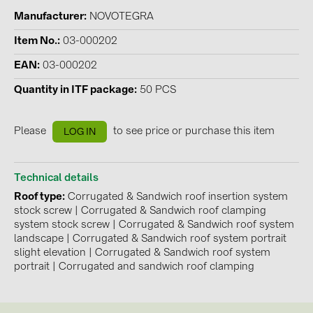
Manufacturer
NOVOTEGRA
Contacts
Item No.
03-000202
EAN
03-000202
CATEGORIES
Quantity in ITF package
50 PCS
Photovoltaics module (19)
Inverters (105)
Please
to see price or purchase this item
LOG IN
Inverter accessories (84)
Energy storage (74)
Technical details
E-Mobility (19)
Roof type
Corrugated & Sandwich roof insertion system
stock screw
|
Corrugated & Sandwich roof clamping
Installations (87)
system stock screw
|
Corrugated & Sandwich roof system
landscape
|
Corrugated & Sandwich roof system portrait
MANUFACTURERS
slight elevation
|
Corrugated & Sandwich roof system
portrait
|
Corrugated and sandwich roof clamping
ABB (21)
AIKO Solar (2)