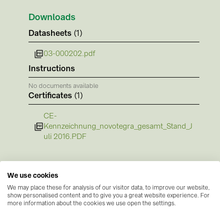
BAKS (51)
Downloads
BUDMAT (6)
Datasheets
(1)
EVOPIPES (7)
FRONIUS (42)
03-000202.pdf
Instructions
GROMTOR (32)
No documents available
GoodWe (44)
Certificates
(1)
HUAWEI (51)
CE-
JAsolar (6)
Kennzeichnung_novotegra_gesamt_Stand_J
uli 2016.PDF
JINKO (1)
LEADER (6)
LONGi Solar (5)
We use cookies
We may place these for analysis of our visitor data, to improve our website,
NOVOTEGRA (315)
show personalised content and to give you a great website experience. For
more information about the cookies we use open the settings.
PROJOY (3)
Manufacturer information