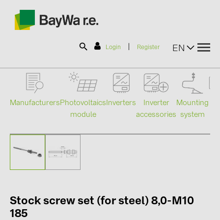
|
EN
Login
Register
SOLAR-PLANIT
Manufacturers
Photovoltaics
Mounting
En
Inverters
Inverter
module
system
st
accessories
Products
Information
News
Stock screw set (for steel) 8,0-M10
Catalogs
185