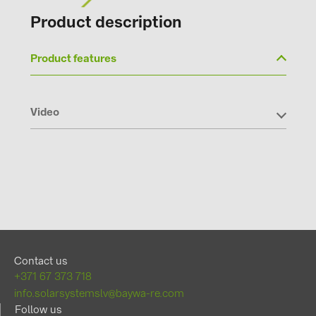
Product description
Product features
Video
Contact us
+371 67 373 718
info.solarsystemslv@baywa-re.com
Follow us