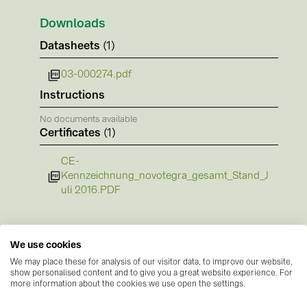
BAKS (51)
Downloads
BUDMAT (6)
Datasheets
(1)
EVOPIPES (7)
03-000274.pdf
FRONIUS (42)
Instructions
GROMTOR (32)
No documents available
GoodWe (44)
Certificates
(1)
HUAWEI (51)
CE-
JAsolar (6)
Kennzeichnung_novotegra_gesamt_Stand_J
uli 2016.PDF
JINKO (1)
LEADER (6)
LONGi Solar (5)
We use cookies
We may place these for analysis of our visitor data, to improve our website,
NOVOTEGRA (315)
show personalised content and to give you a great website experience. For
more information about the cookies we use open the settings.
PROJOY (3)
Manufacturer information