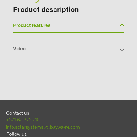
Product description
Product features
Video
Contact us
+371 67 373 718
info.solarsystemslv@baywa-re.com
Follow us