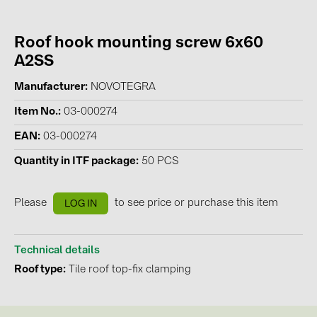
Contacts
Roof hook mounting screw 6x60
A2SS
CATEGORIES
Manufacturer
NOVOTEGRA
Photovoltaics module (19)
Item No.
03-000274
Inverters (105)
EAN
03-000274
Inverter accessories (84)
Quantity in ITF package
50 PCS
Energy storage (74)
E-Mobility (19)
Please
to see price or purchase this item
LOG IN
Installations (87)
MANUFACTURERS
Technical details
Roof type
Tile roof top-fix clamping
ABB (21)
AIKO Solar (2)