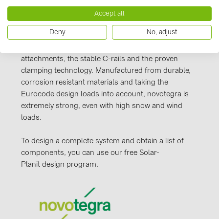
PRYSMIAN DRAKA (18)
Our novotegra mounting system, with its
Accept all
PYLONTECH (19)
outstanding properties, is exclusive to BayWa r.e.
Deny
No, adjust
Solar Energy Systems. It is easy to install, versatile,
QILOWATT (3)
and extremely stable. It consists of roof
SMA (1)
attachments, the stable C-rails and the proven
clamping technology. Manufactured from durable,
SolarEdge (2)
corrosion resistant materials and taking the
Solinteg (4)
Eurocode design loads into account, novotegra is
extremely strong, even with high snow and wind
Solis (63)
loads.
Stäubli (2)
To design a complete system and obtain a list of
TIGO (4)
components, you can use our free Solar-
Trina Solar (6)
Planit design program.
Victron Energy B.V. (2)
WHES (5)