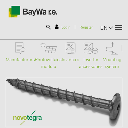
|
EN
Login
Register
SOLAR-PLANIT
Manufacturers
Photovoltaics
Mounting
En
Inverters
Inverter
module
system
st
accessories
Products
Information
News
Catalogs