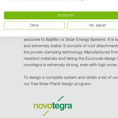
Accept all
Manufacturer information
Deny
No, adjust
Our novotegra mounting system, with its outstanding
exclusive to BayWa r.e. Solar Energy Systems. It is eas
and extremely stable. It consists of roof attachments
the proven clamping technology. Manufactured from
resistant materials and taking the Eurocode design 
novotegra is extremely strong, even with high snow
To design a complete system and obtain a list of c
our free Solar-Planit design program.