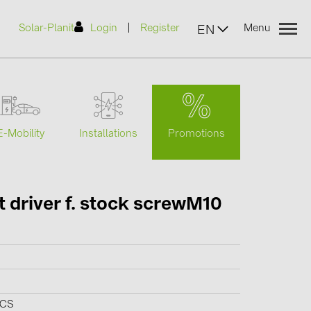
|
Solar-Planit
Login
Register
Menu
EN
urers
Promotions
E-Mobility
Installations
(2)
 driver f. stock screwM10
)
7)
2)
(32)
PCS