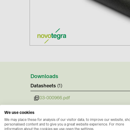
Downloads
Datasheets
(1)
03-000966.pdf
We use cookies
We may place these for analysis of our visitor data, to improve our website, s
personalised content and to give you a great website experience. For more
information about the cookies we use open the settings.