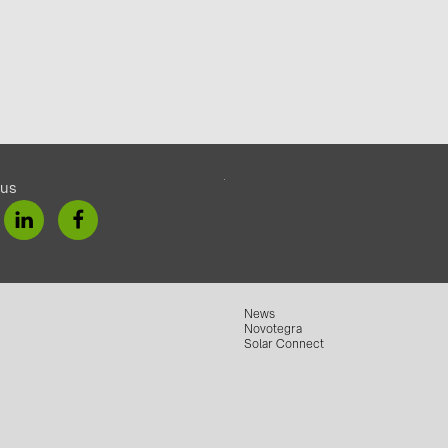
 us
News
Novotegra
Solar Connect