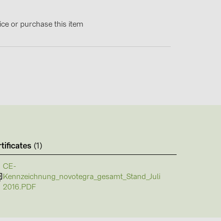
4)
)
ice or purchase this item
)
 (5)
 (315)
)
DRAKA (18)
tificates
(1)
 (19)
CE-
Kennzeichnung_novotegra_gesamt_Stand_Juli
(3)
2016.PDF
2)