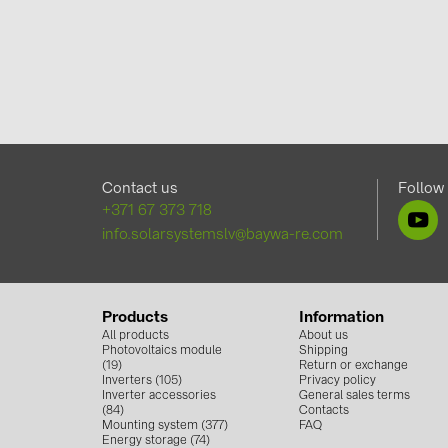
Contact us
Follow
+371 67 373 718
info.solarsystemslv@baywa-re.com
Products
Information
All products
About us
Photovoltaics module
Shipping
(19)
Return or exchange
Inverters (105)
Privacy policy
Inverter accessories
General sales terms
(84)
Contacts
Mounting system (377)
FAQ
Energy storage (74)