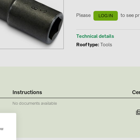
GoodWe (4
HUAWEI (51
Please
to see pr
LOG IN
JAsolar (6)
Technical details
JINKO (1)
Roof type
Tools
LEADER (6
LONGi Solar
NOVOTEGRA
PROJOY (3
PRYSMIAN 
Instructions
Cer
PYLONTECH
No documents available
QILOWATT 
SMA (1)
how
SolarEdge (