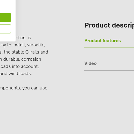
Solinteg (4)
Solis (63)
Product descri
Stäubli (2)
TIGO (4)
 properties, is
Product features
y to install, versatile,
Trina Solar 
, the stable C-rails and
Victron Ener
 durable, corrosion
Video
loads into account,
WHES (5)
 and wind loads.
omponents, you can use