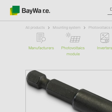
All products
Mounting system
Photovoltaics 
Manufacturers
Photovoltaics
Inverter
Products
module
Information
News
Catalogs
Contacts