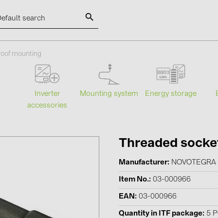
SOLAR-PLANIT
roof mounting
Categories
Manufact
Mounting system
Energy storage
s
Inverter
accessories
Photovoltaics module (19)
ABB (21)
Inverters (105)
AIKO Solar 
Inverter accessories (84)
BAKS (51)
Threaded socket
Energy storage (74)
BUDMAT (6
Manufacturer
NOVOTEGRA
E-Mobility (19)
EVOPIPES (
Item No.
03-000966
Installations (87)
FRONIUS (4
EAN
03-000966
GROMTOR 
Quantity in ITF package
5 