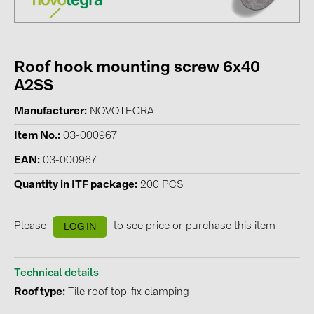
Contacts
Roof hook mounting screw 6x40
CATEGORIES
A2SS
Photovoltaics module (19)
Manufacturer
NOVOTEGRA
Inverters (105)
Item No.
03-000967
Inverter accessories (84)
EAN
03-000967
Energy storage (74)
Quantity in ITF package
200 PCS
E-Mobility (19)
Installations (87)
Please
to see price or purchase this item
LOG IN
MANUFACTURERS
ABB (21)
Technical details
Roof type
Tile roof top-fix clamping
AIKO Solar (2)