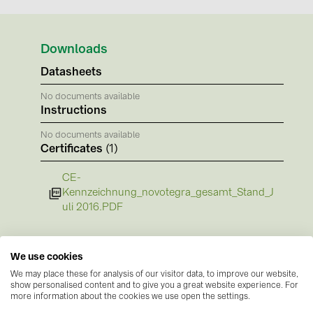
BAKS (51)
BUDMAT (6)
Downloads
EVOPIPES (7)
Datasheets
FRONIUS (42)
No documents available
GROMTOR (32)
Instructions
GoodWe (44)
No documents available
Certificates
(1)
HUAWEI (51)
JAsolar (6)
CE-
Kennzeichnung_novotegra_gesamt_Stand_J
JINKO (1)
uli 2016.PDF
LEADER (6)
LONGi Solar (5)
We use cookies
NOVOTEGRA (315)
We may place these for analysis of our visitor data, to improve our website,
show personalised content and to give you a great website experience. For
PROJOY (3)
more information about the cookies we use open the settings.