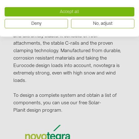
Manufacturer information
PRYSMIAN DRAKA (18)
Accept all
Our novotegra mounting system, with its
PYLONTECH (19)
outstanding properties, is exclusive to BayWa r.e.
Deny
No, adjust
QILOWATT (3)
Solar Energy Systems. It is easy to install, versatile,
SMA (1)
and extremely stable. It consists of roof
attachments, the stable C-rails and the proven
SolarEdge (2)
clamping technology. Manufactured from durable,
Solinteg (4)
corrosion resistant materials and taking the
Eurocode design loads into account, novotegra is
Solis (63)
extremely strong, even with high snow and wind
Stäubli (2)
loads.
TIGO (4)
To design a complete system and obtain a list of
Trina Solar (6)
components, you can use our free Solar-
Planit design program.
Victron Energy B.V. (2)
WHES (5)