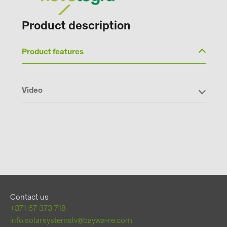
Product description
Product features
Video
Contact us
+371 67 373 718
info.solarsystemslv@baywa-re.com