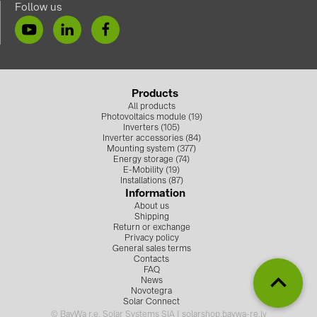
Follow us
Products
All products
Photovoltaics module (19)
Inverters (105)
Inverter accessories (84)
Mounting system (377)
Energy storage (74)
E-Mobility (19)
Installations (87)
Information
About us
Shipping
Return or exchange
Privacy policy
General sales terms
Contacts
FAQ
News
Novotegra
Solar Connect
© BayWa r.e. Solar Systems SIA | solarshop.baywa-re.lv