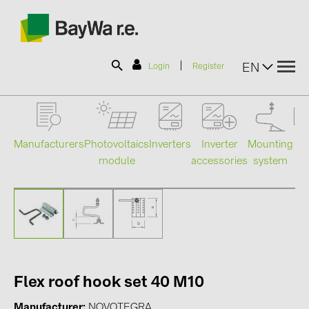
|
EN
Login
Register
SOLAR-PLANIT
Manufacturers
Photovoltaics
Mounting
En
Inverters
Inverter
module
system
st
accessories
Products
Information
News
Flex roof hook set 40 M10
Catalogs
Manufacturer
NOVOTEGRA