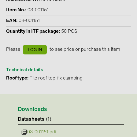
Contacts
Item No.
03-001151
EAN
03-001151
CATEGORIES
Quantity in ITF package
50 PCS
Photovoltaics module (19)
Please
to see price or purchase this item
LOG IN
Inverters (105)
Inverter accessories (84)
Technical details
Energy storage (74)
Roof type
Tile roof top-fix clamping
E-Mobility (19)
Installations (87)
MANUFACTURERS
Downloads
ABB (21)
Datasheets
(1)
AIKO Solar (2)
03-001151.pdf