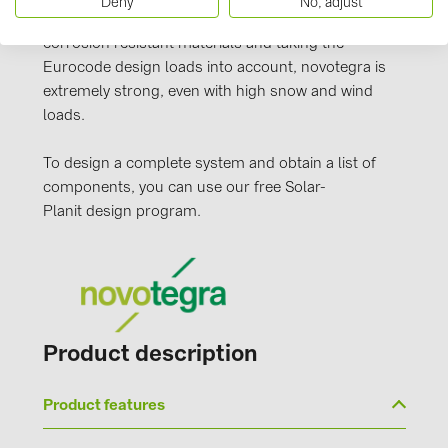
Deny
No, adjust
PRYSMIAN DRAKA (18)
clamping technology. Manufactured from durable,
corrosion resistant materials and taking the
PYLONTECH (19)
Eurocode design loads into account, novotegra is
QILOWATT (3)
extremely strong, even with high snow and wind
loads.
SMA (1)
SolarEdge (2)
To design a complete system and obtain a list of
Solinteg (4)
components, you can use our free Solar-
Planit design program.
Solis (63)
Stäubli (2)
TIGO (4)
Trina Solar (6)
Product description
Victron Energy B.V. (2)
WHES (5)
Product features