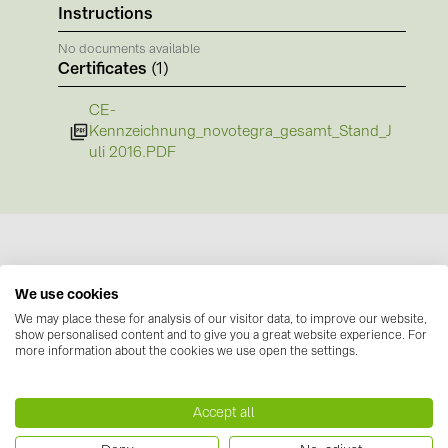
BAKS (51)
Instructions
BUDMAT (6)
No documents available
Certificates
(1)
EVOPIPES (7)
FRONIUS (42)
CE-
Kennzeichnung_novotegra_gesamt_Stand_J
GROMTOR (32)
uli 2016.PDF
GoodWe (44)
HUAWEI (51)
JAsolar (6)
JINKO (1)
We use cookies
Manufacturer information
LEADER (6)
We may place these for analysis of our visitor data, to improve our website,
show personalised content and to give you a great website experience. For
Our novotegra mounting system, with its
more information about the cookies we use open the settings.
LONGi Solar (5)
outstanding properties, is exclusive to BayWa r.e.
NOVOTEGRA (315)
Solar Energy Systems. It is easy to install, versatile,
Accept all
and extremely stable. It consists of roof
PROJOY (3)
attachments, the stable C-rails and the proven