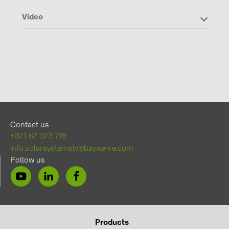
Video
Contact us
+371 67 373 718
info.solarsystemslv@baywa-re.com
Follow us
Products