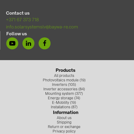
Contact us
+371 67 373 718
info.solarsystemslv@baywa-re.com
Follow us
Products
All products
Photovoltaics module (19)
Inverters (105)
Inverter accessories (84)
Mounting system (377)
Energy storage (74)
E-Mobility (19)
Installations (87)
Information
About us
Shipping
Return or exchange
Privacy policy