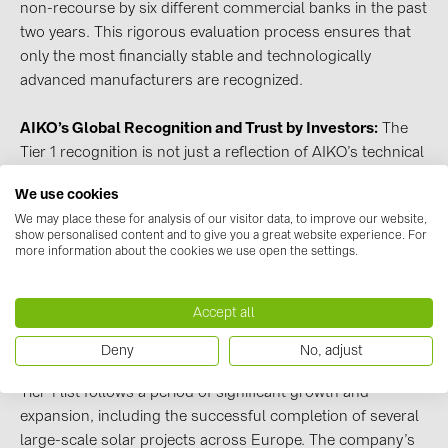
non-recourse by six different commercial banks in the past
PRYSMIAN DRAKA (18)
two years. This rigorous evaluation process ensures that
PYLONTECH (19)
only the most financially stable and technologically
advanced manufacturers are recognized.
QILOWATT (3)
SMA (1)
AIKO’s Global Recognition and Trust by Investors:
The
SolarEdge (2)
Tier 1 recognition is not just a reflection of AIKO’s technical
and operational strengths but also a significant indicator of
Solinteg (4)
We use cookies
its financial stability and credibility in the eyes of global
Solis (63)
We may place these for analysis of our visitor data, to improve our website,
financial institutions. This acknowledgment by
show personalised content and to give you a great website experience. For
BloombergNEF confirms
AIKO’s modules
as a preferred
more information about the cookies we use open the settings.
Stäubli (2)
choice for investment-grade solar projects, further
TIGO (4)
solidifying its brand as a global leader endorsed by top-tier
Accept all
investment firms and banks.
Trina Solar (6)
Deny
No, adjust
Victron Energy B.V. (2)
AIKO’s Path to Tier 1 Status:
AIKO’s inclusion in the BNEF
Tier 1 list follows a period of significant growth and
WHES (5)
expansion, including the successful completion of several
large-scale solar projects across Europe. The company’s