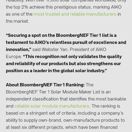
reliability. With over 17,000 solar companies worldwide, only
BAKS (51)
the top 2% achieve this prestigious status, marking AIKO
BUDMAT (6)
as one of the
most trusted and reliable manufacturers
in
the market.
EVOPIPES (7)
FRONIUS (42)
“Securing a spot on the BloombergNEF Tier 1 list is a
GROMTOR (32)
testament to AIKO’s relentless pursuit of excellence and
innovation,”
said Webster Yan, President of AIKO
GoodWe (44)
Europe.
“This recognition not only validates the quality
HUAWEI (51)
and reliability of our products but also strengthens our
position as a leader in the global solar industry.”
JAsolar (6)
JINKO (1)
About BloombergNEF Tier 1 Ranking:
The
BloombergNEF Tier 1 Solar Module Maker List is an
LEADER (6)
independent classification that identifies the most bankable
LONGi Solar (5)
and
reliable solar module manufacturers
. The ranking is
based on a stringent set of criteria, including a company’s
NOVOTEGRA (315)
ability to supply own-brand, own-manufacture products to
PROJOY (3)
at least six different projects, which have been financed