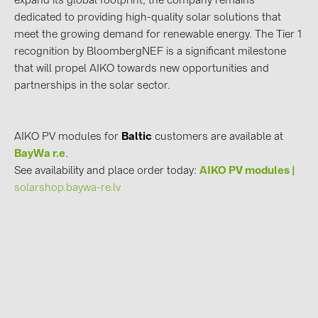
expand its global footprint, the company remains
dedicated to providing high-quality solar solutions that
meet the growing demand for renewable energy. The Tier 1
recognition by BloombergNEF is a significant milestone
that will propel AIKO towards new opportunities and
partnerships in the solar sector.
AIKO PV modules for
Baltic
customers are available at
BayWa r.e
.
See availability and place order today:
AIKO PV modules |
solarshop.baywa-re.lv