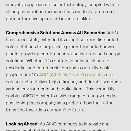
innovative approach to solar technology, coupled with its
strong financial performance, has made it a preferred
partner for developers and investors alike.
Comprehensive Solutions Across All Scenarios:
AIKO
has successfully extended its expertise from distributed
solar solutions to large-scale ground-mounted power
plants, providing comprehensive, scenario-based energy
solutions. Whether it’s rooftop solar installations for
residential and commercial purposes or utility-scale
projects, AIKO’s
ABC (All Back Contact) modules
are
engineered to deliver high efficiency and durability across
various environments and applications. This versatility
enables AIKO to cater to a wide range of energy needs,
positioning the company as a preferred partner in the
transition towards a carbon-free future.
Looking Ahead:
As AIKO continues to innovate and