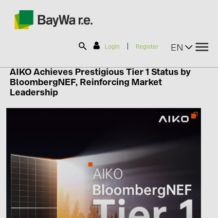
|
EN
Login
Register
AIKO Achieves Prestigious Tier 1 Status by
BloombergNEF, Reinforcing Market
SOLAR-PLANIT
Leadership
Products
Information
News
Catalogs