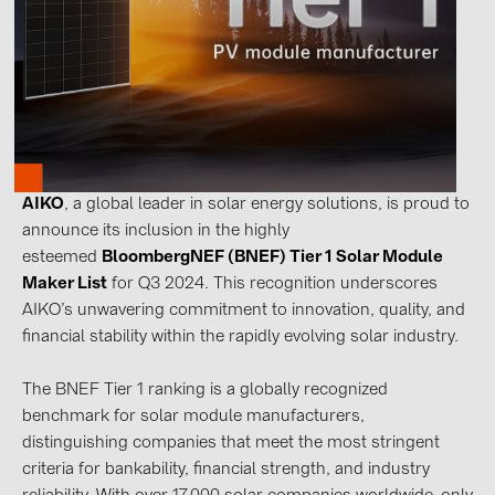
Contacts
CATEGORIES
Photovoltaics module (19)
Inverters (105)
AIKO
, a global leader in solar energy solutions, is proud to
Inverter accessories (84)
announce its inclusion in the highly
esteemed
BloombergNEF (BNEF) Tier 1 Solar Module
Energy storage (74)
Maker List
for Q3 2024. This recognition underscores
E-Mobility (19)
AIKO’s unwavering commitment to innovation, quality, and
Installations (87)
financial stability within the rapidly evolving solar industry.
MANUFACTURERS
The BNEF Tier 1 ranking is a globally recognized
benchmark for solar module manufacturers,
ABB (21)
distinguishing companies that meet the most stringent
AIKO Solar (2)
criteria for bankability, financial strength, and industry