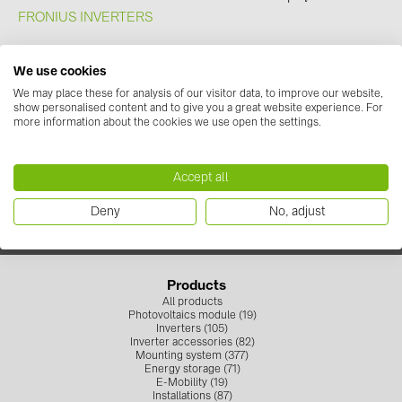
FRONIUS INVERTERS
We use cookies
We may place these for analysis of our visitor data, to improve our website,
show personalised content and to give you a great website experience. For
Contact us
more information about the cookies we use open the settings.
+371 67 373 718
info.solarsystemslv@baywa-re.com
Follow us
Accept all
Deny
No, adjust
Products
All products
Photovoltaics module (19)
Inverters (105)
Inverter accessories (82)
Mounting system (377)
Energy storage (71)
E-Mobility (19)
Installations (87)