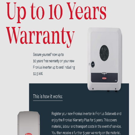
Contacts
CATEGORIES
Photovoltaics module (19)
Inverters (105)
Inverter accessories (82)
Energy storage (71)
E-Mobility (19)
Installations (87)
MANUFACTURERS
ABB (21)
AIKO Solar (2)