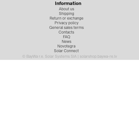
Information
About us
Shipping
Return or exchange
Privacy policy
General sales terms
Contacts
FAQ
News
Novotegra
Solar Connect
© BayWa r.e. Solar Systems SIA | solarshop.baywa-re.lv