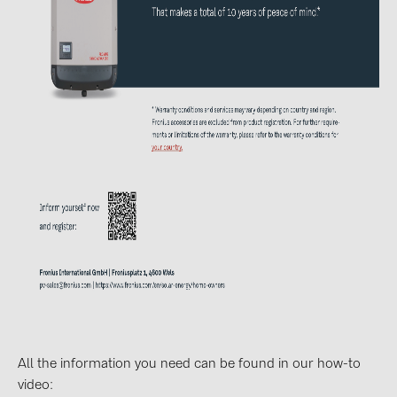
BAKS (51)
BUDMAT (6)
EVOPIPES (7)
FRONIUS (42)
GROMTOR (32)
GoodWe (40)
HUAWEI (53)
JAsolar (6)
JINKO (1)
LEADER (6)
LONGi Solar (5)
NOVOTEGRA (315)
All the information you need can be found in our how-to
PROJOY (3)
video: