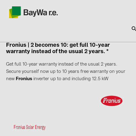
Fronius |
2 becomes 10: get full 10-year
warranty instead of the usual 2 years. *
SOLAR-PLANIT
Get full 10-year warranty instead of the usual 2 years.
Secure yourself now up to 10 years free warranty on your
Products
new
Fronius
inverter up to and including 12.5 kW
Information
News
Catalogs