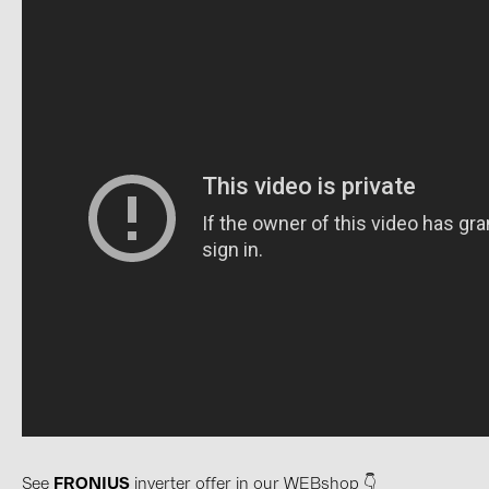
PRYSMIAN DRAKA (18)
PYLONTECH (17)
QILOWATT (3)
SMA (1)
SolarEdge (2)
Solinteg (4)
Solis (63)
Stäubli (2)
TIGO (4)
Trina Solar (6)
Victron Energy B.V. (2)
WHES (5)
See
FRONIUS
inverter offer in our WEBshop 👇