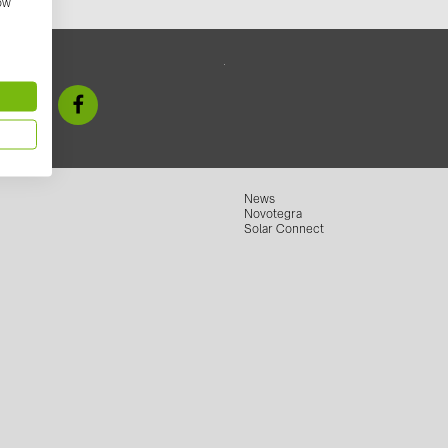
how
GoodWe (4
HUAWEI (51
 us
JAsolar (6)
JINKO (1)
LEADER (6
LONGi Solar
News
Novotegra
NOVOTEGRA
Solar Connect
PROJOY (3
PRYSMIAN 
PYLONTECH
QILOWATT 
SMA (1)
SolarEdge (