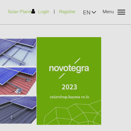
|
Solar-Planit
Login
Register
Menu
EN
urers
(2)
)
7)
2)
(32)