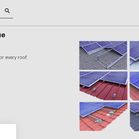
gue
SOLAR-PLANIT
Categories
Manufact
or every roof.
Photovoltaics module (19)
ABB (21)
Inverters (105)
AIKO Solar 
Inverter accessories (84)
BAKS (51)
Energy storage (74)
BUDMAT (6
E-Mobility (19)
EVOPIPES (
Installations (87)
FRONIUS (4
GROMTOR 