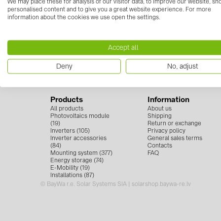
We may place these for analysis of our visitor data, to improve our website, s
personalised content and to give you a great website experience. For more
information about the cookies we use open the settings.
Contact us
Follow
+371 67 373 718
Accept all
info.solarsystemslv@baywa-re.com
Deny
No, adjust
Products
Information
All products
About us
Photovoltaics module
Shipping
(19)
Return or exchange
Inverters (105)
Privacy policy
Inverter accessories
General sales terms
(84)
Contacts
Mounting system (377)
FAQ
Energy storage (74)
E-Mobility (19)
Installations (87)
© BayWa r.e. Solar Systems SIA | solarshop.baywa-re.lv