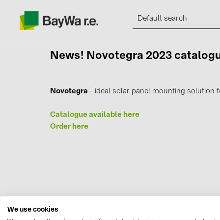
News!
Novotegra 2023 catalo
Novotegra
- ideal solar panel mounting solution f
Products
Catalogue available here
Information
Order here
News
Catalogs
Contacts
We use cookies