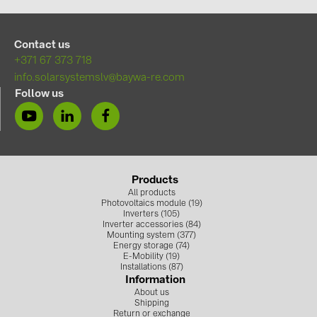
BAKS (51)
BUDMAT (6)
Contact us
EVOPIPES (7)
+371 67 373 718
FRONIUS (42)
info.solarsystemslv@baywa-re.com
Follow us
GROMTOR (32)
GoodWe (44)
HUAWEI (51)
JAsolar (6)
Products
All products
JINKO (1)
Photovoltaics module (19)
Inverters (105)
Inverter accessories (84)
LEADER (6)
Mounting system (377)
Energy storage (74)
LONGi Solar (5)
E-Mobility (19)
Installations (87)
NOVOTEGRA (315)
Information
About us
PROJOY (3)
Shipping
Return or exchange