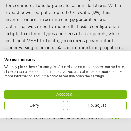
for commercial and large-scale solar installations. With a
Contacts
robust power output of up to 50 kilowatts (kW), this
inverter ensures maximum energy generation and
optimized system performance. Its flexible configuration
CATEGORIES
adapts to different types and sizes of solar panels, while
Photovoltaics module (19)
intelligent MPPT technology maximizes power output
under varying conditions. Advanced monitoring capabilities
Inverters (105)
enable real-time performance tracking.
Inverter accessories (84)
We use cookies
HUAWEI SUN2000 50KTL-M3
inverters are available at a
We may place these for analysis of our visitor data, to improve our website,
Energy storage (74)
great price - 2566.40eur + VAT!
show personalised content and to give you a great website experience. For
Order HUAWEI SUN2000 50KTL-M3 inverter -
HERE
more information about the cookies we use open the settings.
E-Mobility (19)
Installations (87)
We have more than 40 pieces available in our warehouse.
Accept all
!
Promotion price until 30.06.2023
MANUFACTURERS
Deny
No, adjust
ABB (21)
Look at the technical specification of the inverter –
H
ERE
AIKO Solar (2)