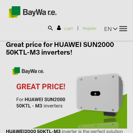
|
EN
Login
Register
Great price
for HUAWEI SUN2000
SOLAR-PLANIT
50KTL-M3 inverters!
Products
Information
News
Catalogs
HUAWEI2000 50KTL-M3
inverter is the perfect solution