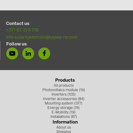
PRYSMIAN DRAKA (18)
PYLONTECH (19)
Contact us
QILOWATT (3)
+371 67 373 718
SMA (1)
info.solarsystemslv@baywa-re.com
Follow us
SolarEdge (2)
Solinteg (4)
Solis (63)
Stäubli (2)
Products
All products
TIGO (4)
Photovoltaics module (19)
Inverters (105)
Trina Solar (6)
Inverter accessories (84)
Mounting system (377)
Victron Energy B.V. (2)
Energy storage (74)
E-Mobility (19)
Installations (87)
WHES (5)
Information
About us
Shipping