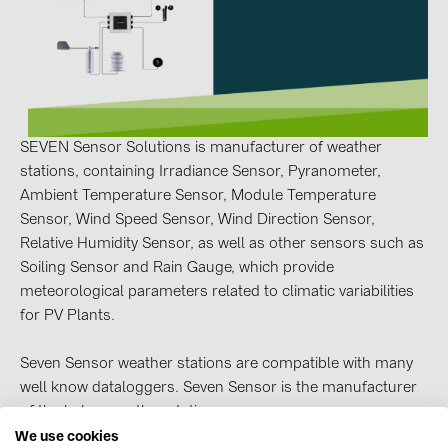
Contacts
CATEGORIES
Photovoltaics module (19)
SEVEN Sensor Solutions is manufacturer of weather
Inverters (105)
stations, containing Irradiance Sensor, Pyranometer,
Ambient Temperature Sensor, Module Temperature
Inverter accessories (84)
Sensor, Wind Speed Sensor, Wind Direction Sensor,
Energy storage (74)
Relative Humidity Sensor, as well as other sensors such as
Soiling Sensor and Rain Gauge, which provide
E-Mobility (19)
meteorological parameters related to climatic variabilities
Installations (87)
for PV Plants.
MANUFACTURERS
Seven Sensor weather stations are compatible with many
ABB (21)
well know dataloggers. Seven Sensor is the manufacturer
of the below weather stations.
AIKO Solar (2)
We use cookies