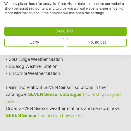
BAKS (51)
We may place these for analysis of our visitor data, to improve our website,
show personalised content and to give you a great website experience. For
- Huawei Weather Station
BUDMAT (6)
more information about the cookies we use open the settings.
- Goodwe Weather Station
EVOPIPES (7)
- SMA Weather Station
Accept all
- ABB Weather Station
FRONIUS (42)
- Fimer Weather Station
GROMTOR (32)
Deny
No, adjust
- Sungrow Weather Station
GoodWe (44)
- Growatt Weather Station
- SolarEdge Weather Station
HUAWEI (51)
- Bluelog Weather Station
JAsolar (6)
- Encombi Weather Station
JINKO (1)
Learn more about SEVEN Sensor solutions in their
LEADER (6)
catalogue:
SEVEN Sensor catalogue
| solarshop.baywa-
re.lv
LONGi Solar (5)
Order SEVEN Sensor weather stations and sensors now:
NOVOTEGRA (315)
SEVEN Sensor
| solarshop.baywa-re.lv
PROJOY (3)