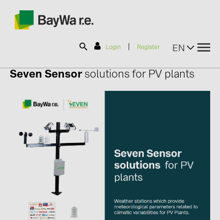
|
EN
Login
Register
Seven Sensor
solutions for PV plants
SOLAR-PLANIT
Products
Information
News
Catalogs