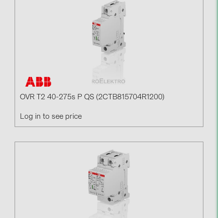
Contacts
CATEGORIES
Photovoltaics module (19)
Inverters (105)
Inverter accessories (84)
OVR T2 40-275s P QS (2CTB815704R1200)
Energy storage (74)
Log in to see price
E-Mobility (19)
Installations (87)
MANUFACTURERS
ABB (21)
AIKO Solar (2)