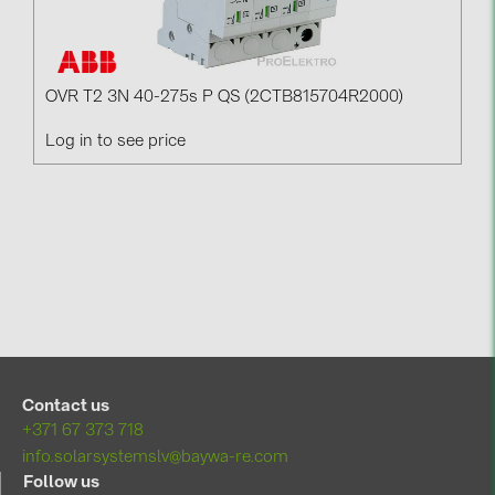
OVR T2 3N 40-275s P QS (2CTB815704R2000)
Log in to see price
Contact us
+371 67 373 718
info.solarsystemslv@baywa-re.com
Follow us