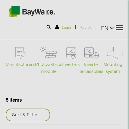
|
EN
Login
Register
SOLAR-PLANIT
Manufacturers
Photovoltaics
Mounting
En
Inverters
Inverter
Products
module
system
st
accessories
Information
5 items
News
Sort & Filter
Catalogs