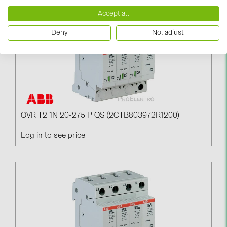
PRYSMIAN DRAKA (18)
Accept all
PYLONTECH (19)
Deny
No, adjust
QILOWATT (3)
SMA (1)
SolarEdge (2)
Solinteg (4)
Solis (63)
OVR T2 1N 20-275 P QS (2CTB803972R1200)
Stäubli (2)
Log in to see price
TIGO (4)
Trina Solar (6)
Victron Energy B.V. (2)
WHES (5)