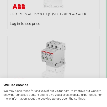
BAKS (51)
BUDMAT (6)
OVR T2 1N 40-275s P QS (2CTB815704R1400)
EVOPIPES (7)
Log in to see price
FRONIUS (42)
GROMTOR (32)
GoodWe (44)
HUAWEI (51)
JAsolar (6)
JINKO (1)
LEADER (6)
LONGi Solar (5)
We use cookies
OVR T2 3L 40-275s P QS (2CTB815704R1800)
We may place these for analysis of our visitor data, to improve our website,
NOVOTEGRA (315)
show personalised content and to give you a great website experience. For
Log in to see price
more information about the cookies we use open the settings.
PROJOY (3)