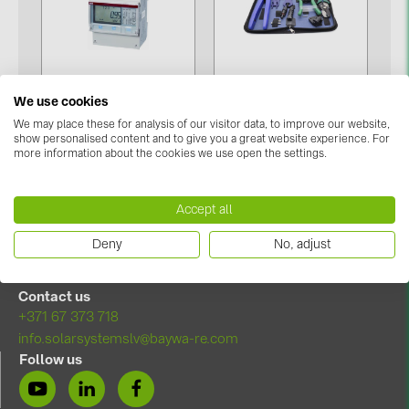
Contacts
CATEGORIES
We use cookies
Photovoltaics module (19)
Tools (Press, cut and
We may place these for analysis of our visitor data, to improve our website,
Meters (1)
isolate) (2)
show personalised content and to give you a great website experience. For
Inverters (105)
more information about the cookies we use open the settings.
Inverter accessories (84)
Accept all
Energy storage (74)
Deny
No, adjust
E-Mobility (19)
Installations (87)
Contact us
+371 67 373 718
MANUFACTURERS
info.solarsystemslv@baywa-re.com
ABB (21)
Follow us
AIKO Solar (2)