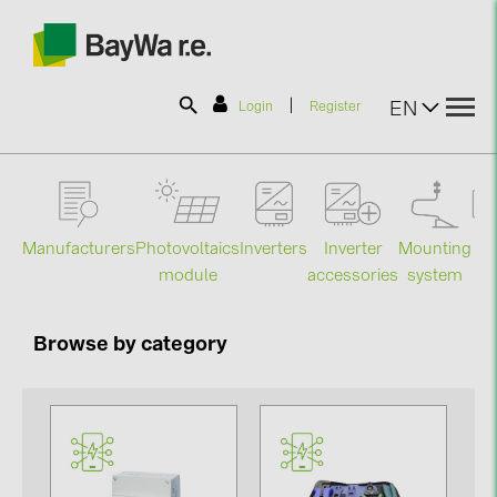
|
EN
Login
Register
SOLAR-PLANIT
Manufacturers
Photovoltaics
Mounting
En
Inverters
Inverter
Products
module
system
st
accessories
Information
Browse by category
News
Catalogs