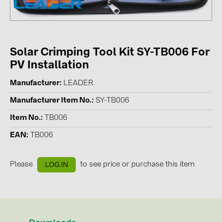
Contacts
CATEGORIES
Solar Crimping Tool Kit SY-TB006 For
PV Installation
Photovoltaics module (19)
Inverters (105)
Manufacturer
LEADER
Inverter accessories (84)
Manufacturer Item No.
SY-TB006
Energy storage (74)
Item No.
TB006
E-Mobility (19)
EAN
TB006
Installations (87)
Please
to see price or purchase this item
LOG IN
MANUFACTURERS
ABB (21)
AIKO Solar (2)