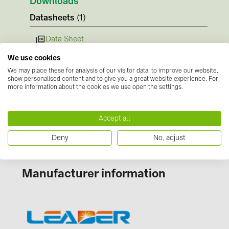
Downloads
BAKS (51)
Datasheets
(1)
BUDMAT (6)
EVOPIPES (7)
Data Sheet
Instructions
FRONIUS (42)
We use cookies
We may place these for analysis of our visitor data, to improve our website,
No documents available
GROMTOR (32)
show personalised content and to give you a great website experience. For
Certificates
more information about the cookies we use open the settings.
GoodWe (44)
No documents available
HUAWEI (51)
Accept all
JAsolar (6)
Deny
No, adjust
JINKO (1)
LEADER (6)
Manufacturer information
LONGi Solar (5)
NOVOTEGRA (315)
PROJOY (3)