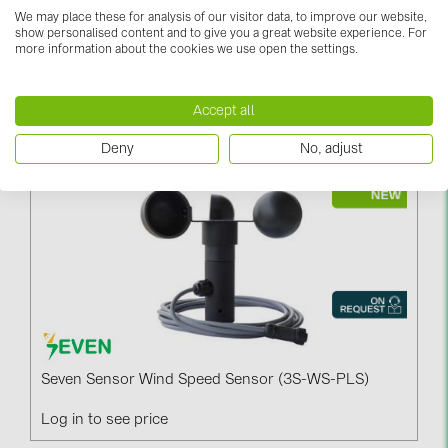
We may place these for analysis of our visitor data, to improve our website,
show personalised content and to give you a great website experience. For
more information about the cookies we use open the settings.
Seven Sensor Wind Direction Sensor (3S-WD)
Accept all
Log in to see price
Deny
No, adjust
Seven Sensor Wind Speed Sensor (3S-WS-PLS)
Log in to see price