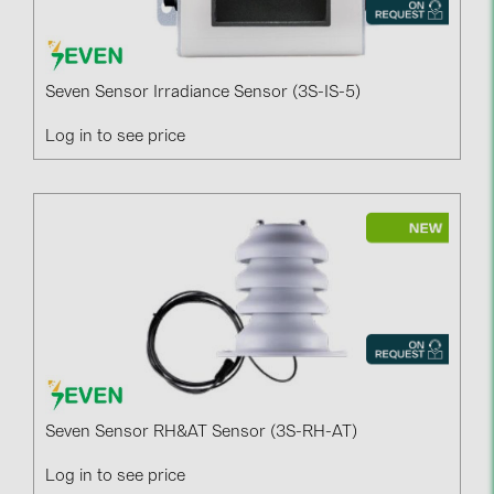
Seven Sensor Irradiance Sensor (3S-IS-5)
Log in to see price
Seven Sensor RH&AT Sensor (3S-RH-AT)
Log in to see price