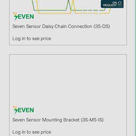
Seven Sensor Daisy Chain Connection (3S-DS)
Log in to see price
Seven Sensor Mounting Bracket (3S-MS-IS)
Log in to see price