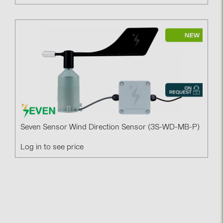
Seven Sensor Wind Direction Sensor (3S-WD-MB-P)
Log in to see price