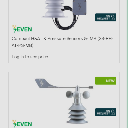
Compact H&AT & Pressure Sensors &- MB (3S-RH-
AT-PS-MB)
Log in to see price