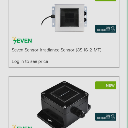
Seven Sensor Irradiance Sensor (3S-IS-2-MT)
Log in to see price