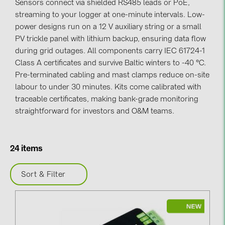
Sensors connect via shielded RS485 leads or PoE,
streaming to your logger at one-minute intervals. Low-
Contacts
power designs run on a 12 V auxiliary string or a small
PV trickle panel with lithium backup, ensuring data flow
CATEGORIES
during grid outages. All components carry IEC 61724-1
Class A certificates and survive Baltic winters to -40 °C.
Photovoltaics module (19)
Pre-terminated cabling and mast clamps reduce on-site
Inverters (105)
labour to under 30 minutes. Kits come calibrated with
traceable certificates, making bank-grade monitoring
Inverter accessories (84)
straightforward for investors and O&M teams.
Energy storage (71)
E-Mobility (19)
24 items
Installations (87)
Sort & Filter
MANUFACTURERS
ABB (21)
AIKO Solar (2)