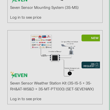
PRYSMIAN DRAKA (18)
Seven Sensor Mounting System (3S-MS)
PYLONTECH (17)
Log in to see price
QILOWATT (3)
SMA (1)
SolarEdge (2)
Solinteg (4)
Solis (63)
Stäubli (2)
TIGO (4)
Trina Solar (6)
Seven Sensor Weather Station Kit (3S-IS-5 + 3S-
Victron Energy B.V. (2)
RH&AT-WS&D + 3S-MT-PT1000) (SET-SEVENWX)
WHES (5)
Log in to see price