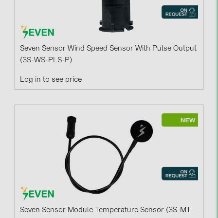
Seven Sensor Wind Speed Sensor With Pulse Output
(3S-WS-PLS-P)
Log in to see price
Seven Sensor Module Temperature Sensor (3S-MT-