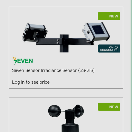
Seven Sensor Irradiance Sensor (3S-2IS)
Log in to see price