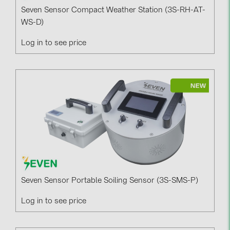
Seven Sensor Compact Weather Station (3S-RH-AT-
WS-D)
Log in to see price
Seven Sensor Portable Soiling Sensor (3S-SMS-P)
Log in to see price