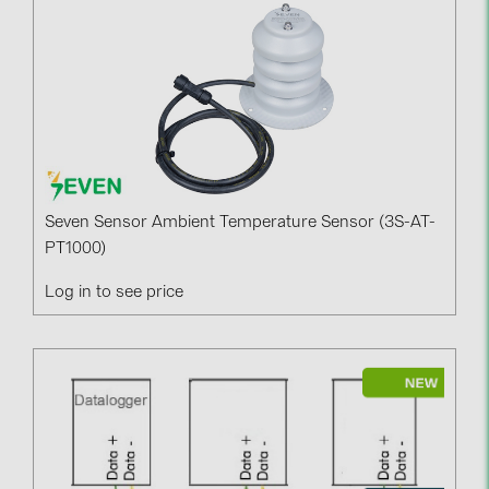
Seven Sensor Ambient Temperature Sensor (3S-AT-
PT1000)
Log in to see price