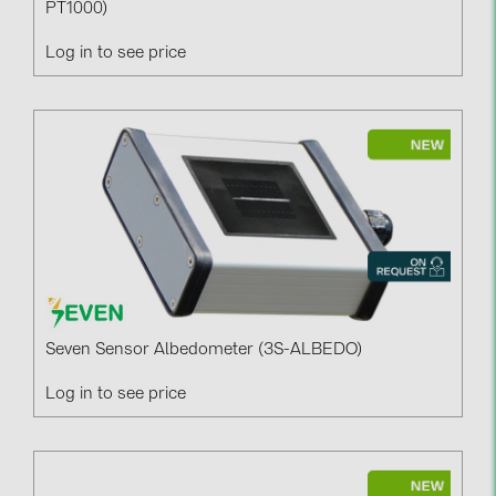
PT1000)
Log in to see price
Seven Sensor Albedometer (3S-ALBEDO)
Log in to see price