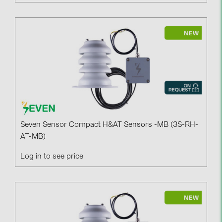
Seven Sensor Compact H&AT Sensors -MB (3S-RH-
AT-MB)
Log in to see price