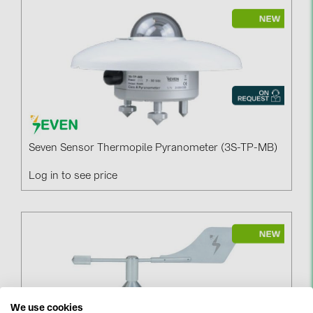
Seven Sensor Thermopile Pyranometer (3S-TP-MB)
Log in to see price
We use cookies