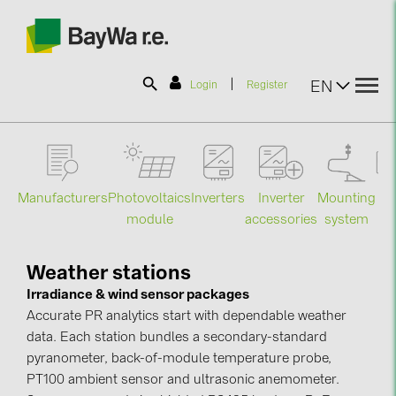
|
EN
Login
Register
SOLAR-PLANIT
Manufacturers
Photovoltaics
Mounting
En
Inverters
Inverter
Products
module
system
st
accessories
Information
Weather stations
Irradiance & wind sensor packages
Accurate PR analytics start with dependable weather
News
data. Each station bundles a secondary-standard
pyranometer, back-of-module temperature probe,
Catalogs
PT100 ambient sensor and ultrasonic anemometer.