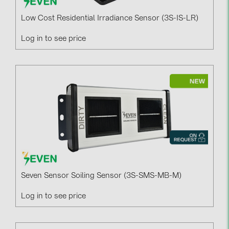
Low Cost Residential Irradiance Sensor (3S-IS-LR)
Log in to see price
Seven Sensor Soiling Sensor (3S-SMS-MB-M)
Log in to see price