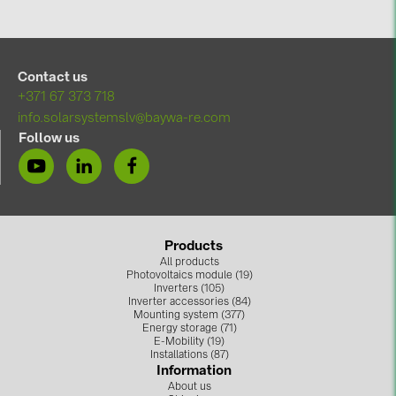
Contact us
+371 67 373 718
info.solarsystemslv@baywa-re.com
Follow us
Products
All products
Photovoltaics module (19)
Inverters (105)
Inverter accessories (84)
Mounting system (377)
Energy storage (71)
E-Mobility (19)
Installations (87)
Information
About us