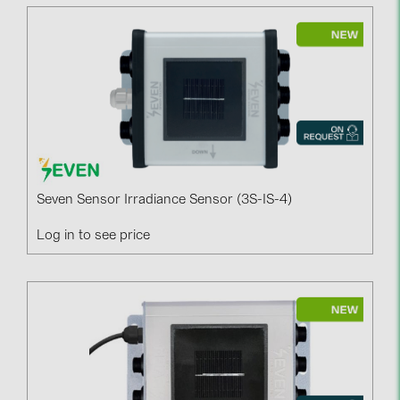
Seven Sensor Irradiance Sensor (3S-IS-4)
Log in to see price