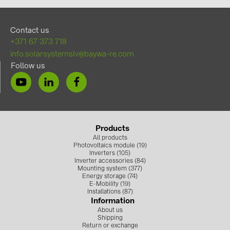
Contact us
+371 67 373 718
info.solarsystemslv@baywa-re.com
Follow us
Products
All products
Photovoltaics module (19)
Inverters (105)
Inverter accessories (84)
Mounting system (377)
Energy storage (74)
E-Mobility (19)
Installations (87)
Information
About us
Shipping
Return or exchange