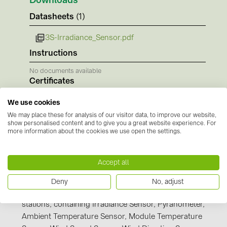
Downloads
BAKS (51)
Datasheets
(1)
BUDMAT (6)
EVOPIPES (7)
3S-Irradiance_Sensor.pdf
Instructions
FRONIUS (42)
No documents available
GROMTOR (32)
Certificates
GoodWe (44)
No documents available
We use cookies
HUAWEI (51)
We may place these for analysis of our visitor data, to improve our website,
show personalised content and to give you a great website experience. For
JAsolar (6)
more information about the cookies we use open the settings.
JINKO (1)
LEADER (6)
Accept all
Manufacturer information
LONGi Solar (5)
Deny
No, adjust
SEVEN Sensor Solutions is manufacturer of weather
NOVOTEGRA (315)
stations, containing Irradiance Sensor, Pyranometer,
PROJOY (3)
Ambient Temperature Sensor, Module Temperature