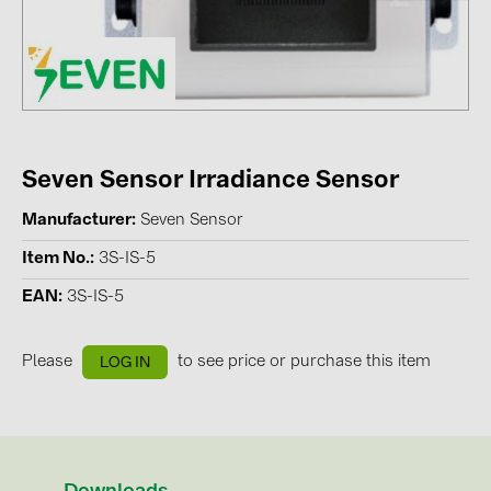
Contacts
CATEGORIES
Photovoltaics module (19)
Seven Sensor Irradiance Sensor
Inverters (105)
Inverter accessories (84)
Manufacturer
Seven Sensor
Energy storage (74)
Item No.
3S-IS-5
E-Mobility (19)
EAN
3S-IS-5
Installations (87)
Please
to see price or purchase this item
LOG IN
MANUFACTURERS
ABB (21)
AIKO Solar (2)