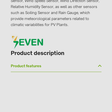
Sensor, Wind Speed Sensor, Wind Direction Sensor,
PRYSMIAN DRAKA (18)
Relative Humidity Sensor, as well as other sensors
PYLONTECH (19)
such as Soiling Sensor and Rain Gauge, which
provide meteorological parameters related to
QILOWATT (3)
climatic variabilities for PV Plants.
SMA (1)
SolarEdge (2)
Solinteg (4)
Product description
Solis (63)
Stäubli (2)
Product features
TIGO (4)
Trina Solar (6)
Victron Energy B.V. (2)
WHES (5)