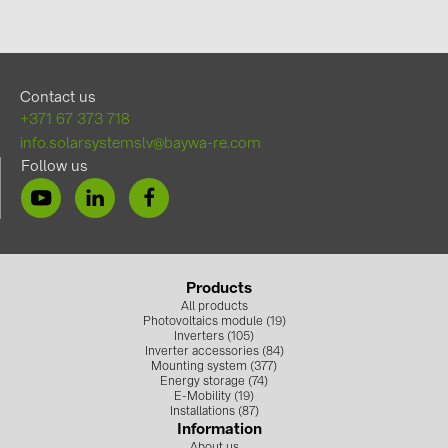
Contact us
+371 67 373 718
info.solarsystemslv@baywa-re.com
Follow us
Products
All products
Photovoltaics module (19)
Inverters (105)
Inverter accessories (84)
Mounting system (377)
Energy storage (74)
E-Mobility (19)
Installations (87)
Information
About us