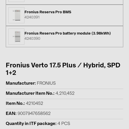
BAKS (51)
BUDMAT (6)
Fronius Reserva Pro BMS
4240391
EVOPIPES (7)
FRONIUS (42)
Fronius Reserva Pro battery module (3.98kWh)
4240390
GROMTOR (32)
GoodWe (44)
HUAWEI (51)
Fronius Verto 17.5 Plus / Hybrid, SPD
JAsolar (6)
1+2
JINKO (1)
Manufacturer
FRONIUS
LEADER (6)
Manufacturer Item No.
4,210,452
LONGi Solar (5)
Item No.
4210452
NOVOTEGRA (315)
EAN
9007947658562
PROJOY (3)
Quantity in ITF package
4 PCS