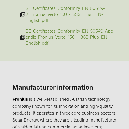
SE_Certificates_Conformity_EN_50549-
2_Fronius_Verto_150_-_333_Plus__EN-
English.pdf
SE_Certificates_Conformity_EN_50549_App
endix_Fronius_Verto_150_-_333_Plus_EN-
English.pdf
Manufacturer information
Fronius
is a well-established Austrian technology
company known for its innovation and high-quality
products. It operates in three core business sectors:
Solar Energy, where they are a leading manufacturer
of residential and commercial solar inverters;