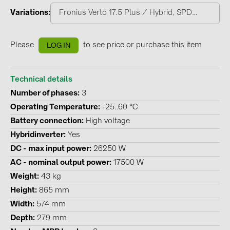
PRYSMIAN DRAKA (18)
Variations
Fronius Verto 17.5 Plus / Hybrid, SPD 1+2
PYLONTECH (19)
QILOWATT (3)
Please
to see price or purchase this item
LOG IN
SMA (1)
SolarEdge (2)
Technical details
Number of phases
3
Solinteg (4)
Operating Temperature
-25..60 °C
Solis (63)
Battery connection
High voltage
Stäubli (2)
Hybridinverter
Yes
DC - max input power
26250 W
TIGO (4)
AC - nominal output power
17500 W
Trina Solar (6)
Weight
43 kg
Victron Energy B.V. (2)
Height
865 mm
WHES (5)
Width
574 mm
Depth
279 mm