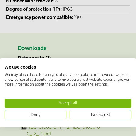
Number MPP tracker
3
Degree of protection (IP)
IP66
Emergency power compatible
Yes
Downloads
Datasheets
(1)
We use cookies
SE_DS_Fronius_Verto_Plus_EN.pdf
We may place these for analysis of our visitor data, to improve our website,
show personalised content and to give you a great website experience. For
Instructions
(1)
more information about the cookies we use open the settings.
Operating Instructions_Fronius_Verto_150_-
_333_Plus__EN-English.pdf
Accept all
Certificates
(3)
Deny
No, adjust
SE_Certificates_Conformity_EMC_Standards
_IEC_61000-3-11_-12,_IEC_61000-6-
2_-3_-4.pdf