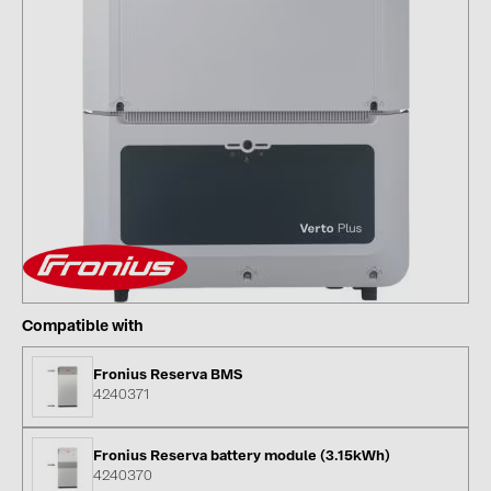
Contacts
CATEGORIES
Photovoltaics module (19)
Inverters (105)
Inverter accessories (84)
Energy storage (74)
E-Mobility (19)
Compatible with
Installations (87)
Fronius Reserva BMS
MANUFACTURERS
4240371
ABB (21)
Fronius Reserva battery module (3.15kWh)
AIKO Solar (2)
4240370