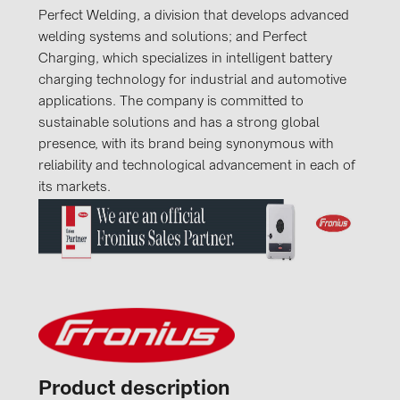
Perfect Welding, a division that develops advanced
welding systems and solutions; and Perfect
Charging, which specializes in intelligent battery
charging technology for industrial and automotive
applications. The company is committed to
sustainable solutions and has a strong global
presence, with its brand being synonymous with
reliability and technological advancement in each of
its markets.
Product description