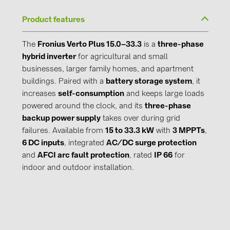
Product features
The
Fronius Verto Plus 15.0–33.3
is a
three-phase
hybrid inverter
for agricultural and small
businesses, larger family homes, and apartment
buildings. Paired with a
battery storage system
, it
increases
self-consumption
and keeps large loads
powered around the clock, and its
three-phase
backup power supply
takes over during grid
failures. Available from
15 to 33.3 kW
with
3 MPPTs
,
6 DC inputs
, integrated
AC/DC surge protection
and
AFCI arc fault protection
, rated
IP 66
for
indoor and outdoor installation.