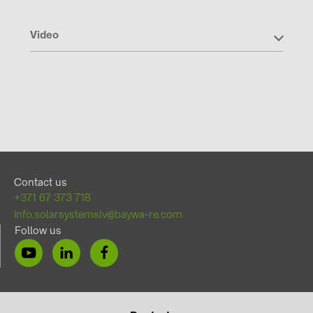
Video
Contact us
+371 67 373 718
info.solarsystemslv@baywa-re.com
Follow us