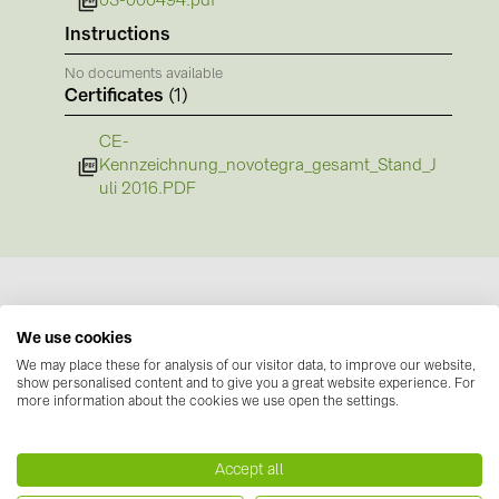
03-000494.pdf
BAKS (51)
Instructions
BUDMAT (6)
No documents available
EVOPIPES (7)
Certificates
(1)
FRONIUS (42)
CE-
GROMTOR (32)
Kennzeichnung_novotegra_gesamt_Stand_J
uli 2016.PDF
GoodWe (40)
HUAWEI (53)
JAsolar (6)
JINKO (1)
We use cookies
LEADER (6)
Manufacturer information
We may place these for analysis of our visitor data, to improve our website,
show personalised content and to give you a great website experience. For
LONGi Solar (5)
more information about the cookies we use open the settings.
Our novotegra mounting system, with its
outstanding properties, is exclusive to BayWa r.e.
NOVOTEGRA (315)
Solar Energy Systems. It is easy to install, versatile,
Accept all
PROJOY (3)
and extremely stable. It consists of roof