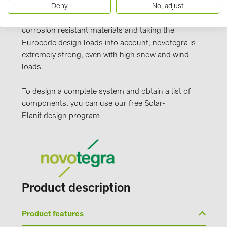
PRYSMIAN DRAKA (18)
Deny
No, adjust
attachments, the stable C-rails and the proven
clamping technology. Manufactured from durable,
PYLONTECH (17)
corrosion resistant materials and taking the
QILOWATT (3)
Eurocode design loads into account, novotegra is
extremely strong, even with high snow and wind
SMA (1)
loads.
SolarEdge (2)
To design a complete system and obtain a list of
Solinteg (4)
components, you can use our free Solar-
Solis (63)
Planit design program.
Stäubli (2)
TIGO (4)
Trina Solar (6)
Victron Energy B.V. (2)
Product description
WHES (5)
Product features