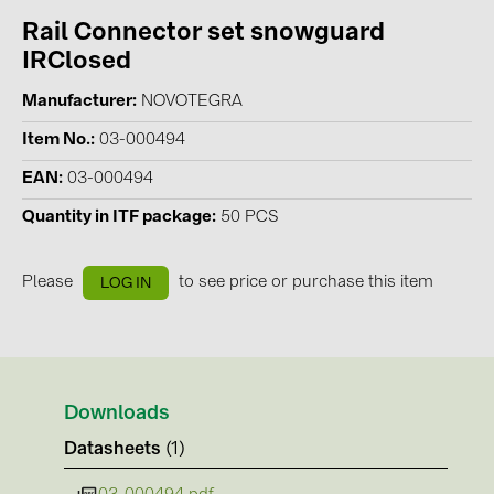
Rail Connector set snowguard
Contacts
IRClosed
Manufacturer
NOVOTEGRA
CATEGORIES
Item No.
03-000494
Photovoltaics module (19)
EAN
03-000494
Inverters (105)
Quantity in ITF package
50 PCS
Inverter accessories (84)
Energy storage (71)
Please
to see price or purchase this item
LOG IN
E-Mobility (19)
Installations (87)
MANUFACTURERS
Downloads
ABB (21)
Datasheets
(1)
AIKO Solar (2)