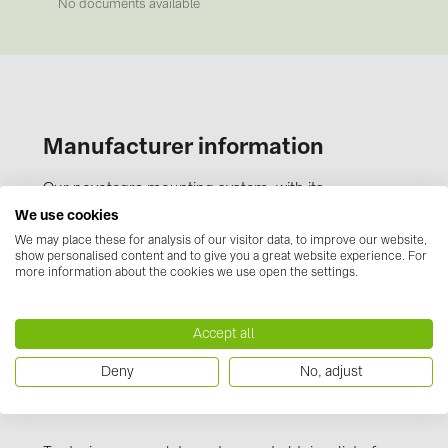
BAKS (51)
No documents available
BUDMAT (6)
EVOPIPES (7)
FRONIUS (42)
Manufacturer information
GROMTOR (32)
GoodWe (44)
Our novotegra mounting system, with its
outstanding properties, is exclusive to BayWa r.e.
HUAWEI (51)
We use cookies
Solar Energy Systems. It is easy to install, versatile,
We may place these for analysis of our visitor data, to improve our website,
JAsolar (6)
show personalised content and to give you a great website experience. For
and extremely stable. It consists of roof
more information about the cookies we use open the settings.
JINKO (1)
attachments, the stable C-rails and the proven
clamping technology. Manufactured from durable,
LEADER (6)
corrosion resistant materials and taking the
Accept all
LONGi Solar (5)
Eurocode design loads into account, novotegra is
Deny
No, adjust
extremely strong, even with high snow and wind
NOVOTEGRA (315)
loads.
PROJOY (3)