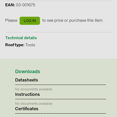
EAN
03-001675
Contacts
Please
to see price or purchase this item
LOG IN
CATEGORIES
Photovoltaics module (19)
Technical details
Inverters (105)
Roof type
Tools
Inverter accessories (84)
Energy storage (74)
E-Mobility (19)
Downloads
Installations (87)
Datasheets
No documents available
MANUFACTURERS
Instructions
ABB (21)
No documents available
Certificates
AIKO Solar (2)