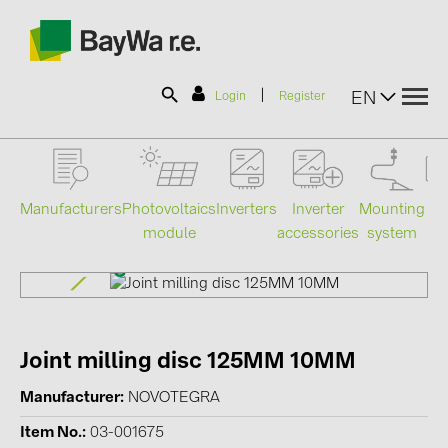
|
EN
Login
Register
SOLAR-PLANIT
Manufacturers
Photovoltaics
Mounting
En
Inverters
Inverter
module
system
st
accessories
Products
Information
Joint milling disc 125MM 10MM
News
Manufacturer
NOVOTEGRA
Catalogs
Item No.
03-001675