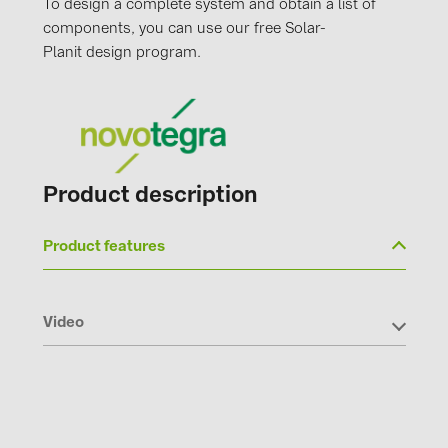
To design a complete system and obtain a list of
PRYSMIAN DRAKA (18)
components, you can use our free Solar-
PYLONTECH (19)
Planit design program.
QILOWATT (3)
SMA (1)
SolarEdge (2)
Solinteg (4)
Product description
Solis (63)
Product features
Stäubli (2)
TIGO (4)
Video
Trina Solar (6)
Victron Energy B.V. (2)
WHES (5)