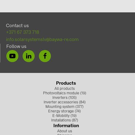
Contact us
+371 67 373 718
info.solarsystemslv@baywa-re.com
Follow us
Products
All products
Photovoltaics module (19)
Inverters (105)
Inverter accessories (84)
Mounting system (377)
Energy storage (74)
E-Mobility (19)
Installations (87)
Information
About us