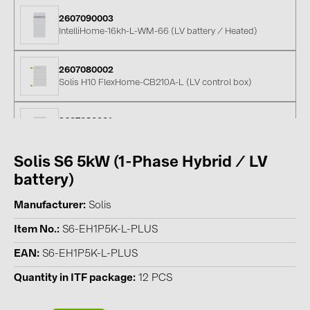
PRYSMIAN DRAKA (18)
2607090003
IntelliHome-16kh-L-WM-66 (LV battery / Heated)
PYLONTECH (17)
QILOWATT (3)
2607080002
SMA (1)
Solis H10 FlexHome-CB210A-L (LV control box)
SolarEdge (2)
2607080001
Solinteg (4)
Solis FlexHome-BAT5kWh-L (LV-battery / stackable)
Solis (63)
Solis S6 5kW (1-Phase Hybrid / LV
05-600007
Stäubli (2)
battery)
Pylontech US5000 48V LFP battery
TIGO (4)
Manufacturer
Solis
FBL512EUPRO
Trina Solar (6)
Item No.
S6-EH1P5K-L-PLUS
Pylontech Fidus PRO Battery (Nordic) / low-voltage (5.12kWh)
Victron Energy B.V. (2)
EAN
S6-EH1P5K-L-PLUS
WHES (5)
Quantity in ITF package
12 PCS