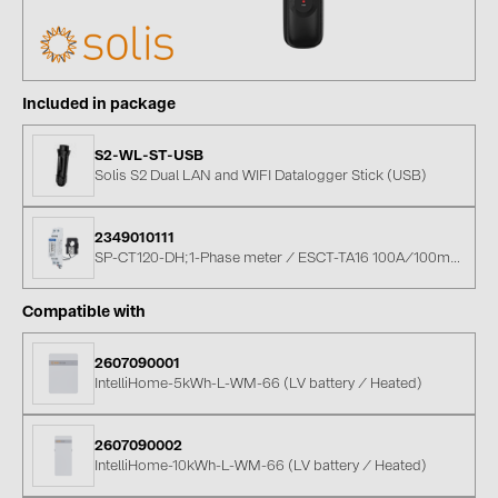
BAKS (51)
BUDMAT (6)
EVOPIPES (7)
Included in package
FRONIUS (42)
S2-WL-ST-USB
GROMTOR (32)
Solis S2 Dual LAN and WIFI Datalogger Stick (USB)
GoodWe (40)
HUAWEI (53)
2349010111
SP-CT120-DH;1-Phase meter / ESCT-TA16 100A/100mA CT
JAsolar (6)
Compatible with
JINKO (1)
LEADER (6)
2607090001
IntelliHome-5kWh-L-WM-66 (LV battery / Heated)
LONGi Solar (5)
NOVOTEGRA (315)
2607090002
IntelliHome-10kWh-L-WM-66 (LV battery / Heated)
PROJOY (3)