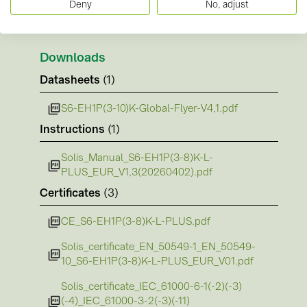
Deny
No, adjust
Downloads
Datasheets
(1)
S6-EH1P(3-10)K-Global-Flyer-V4,1.pdf
Instructions
(1)
Solis_Manual_S6-EH1P(3-8)K-L-
PLUS_EUR_V1,3(20260402).pdf
Certificates
(3)
CE_S6-EH1P(3-8)K-L-PLUS.pdf
Solis_certificate_EN_50549-1_EN_50549-
10_S6-EH1P(3-8)K-L-PLUS_EUR_V01.pdf
Solis_certificate_IEC_61000-6-1(-2)(-3)
(-4)_IEC_61000-3-2(-3)(-11)