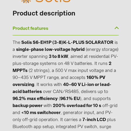
Product description
Product features
The
Solis S6-EH1P (3-8)K-L-PLUS SOLARATOR
is
a
single-phase low-voltage hybrid
(energy storage)
inverter spanning
3 to 8 kW
, aimed at residential PV-
plus-storage systems on 48 V batteries. It runs
2
MPPTs
(2 strings), a 500 V max input voltage and a
90–435 V MPPT range, and accepts
160% PV
oversizing
. It works with
40–60 V Li-ion or lead-
acid batteries
over CAN/RS485, delivers up to
96.2% max efficiency
(
96.1% EU
), and supports
backup power
with
200% overload for 10 s
off-grid
and
<10 ms switchover
, generator input, and PV-
only off-grid operation. It carries a
7-inch LCD
plus
Bluetooth app setup, integrated PV switch, surge