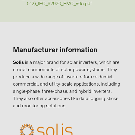
(-12)_IEC_62920_EMC_V05.pdf
Manufacturer information
Solis
is a major brand for solar inverters, which are
crucial components of solar power systems. They
produce a wide range of inverters for residential,
commercial, and utility-scale applications, including
single-phase, three-phase, and hybrid inverters.
They also offer accessories like data logging sticks
and monitoring solutions.