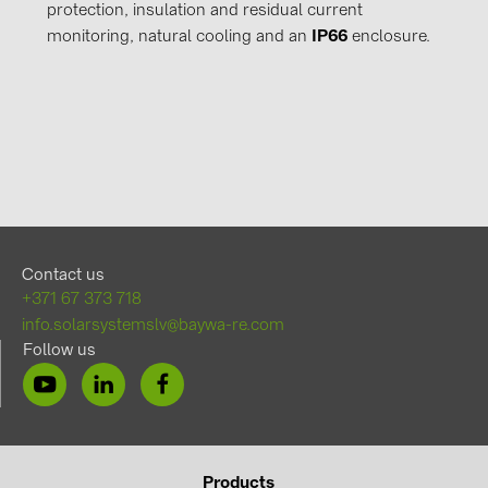
protection, insulation and residual current
monitoring, natural cooling and an
IP66
enclosure.
Contact us
+371 67 373 718
info.solarsystemslv@baywa-re.com
Follow us
Products