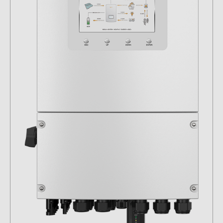
Contacts
CATEGORIES
Photovoltaics module (19)
Inverters (105)
Inverter accessories (82)
Energy storage (71)
E-Mobility (19)
Installations (87)
MANUFACTURERS
ABB (21)
AIKO Solar (2)