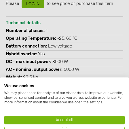
Please
to see price or purchase this item
LOG IN
Technical details
Number of phases
1
Operating Temperature
-25..60 °C
Battery connection
Low voltage
Hybridinverter
Yes
DC - max input power
8000 W
AC - nominal output power
5000 W
Weight
23.5 kg
Height
560 mm
We use cookies
Width
335 mm
We may place these for analysis of our visitor data, to improve our website,
show personalised content and to give you a great website experience. For
Depth
253 mm
more information about the cookies we use open the settings.
Number MPP tracker
2
Degree of protection (IP)
IP 66
Accept all
Emergency power compatible
Yes