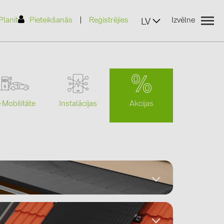
|
Planit
Pieteikšanās
Reģistrējies
Izvēlne
LV
Akcijas
-Mobilitāte
Instalācijas
(2)
)
7)
2)
Datasheets
(32)