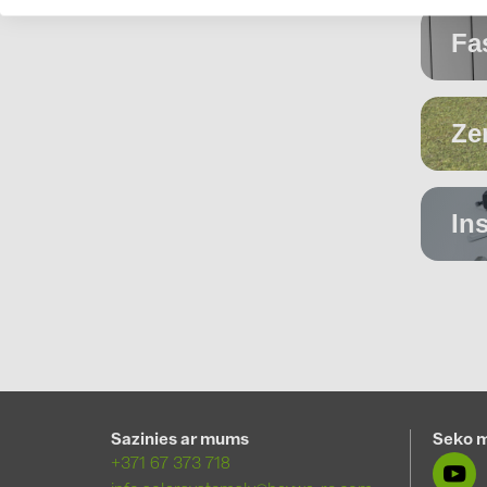
Fa
S
Ze
In
C
m
Sazinies ar mums
Seko 
+371 67 373 718