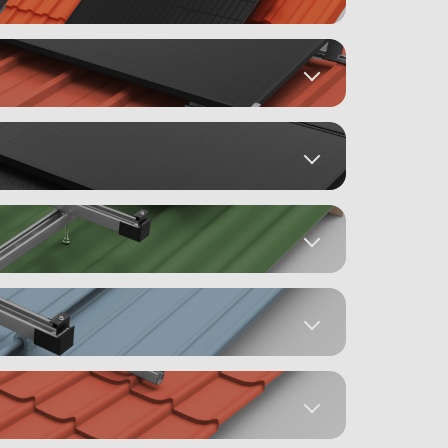
Mounting Instructions
4)
)
Datasheets
Mounting Instructions
st
Datasheets
)
Mounting Instructions
 (5)
 (315)
Datasheets
Mounting Instructions
)
DRAKA (18)
Datasheets
 (19)
Mounting Instructions
(3)
g
Datasheets
d
Mounting Instructions
2)