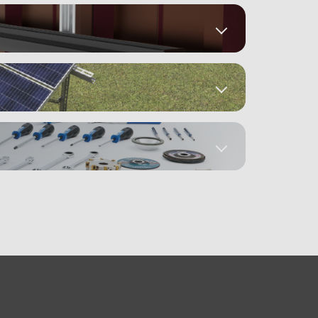
Datasheets
em
Datasheets
Mounting Instructions
(6)
gy B.V. (2)