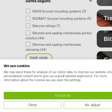
Jumta segumi
2
BAKS Ground mounting systems (
)
Tr
6
BUDMAT Ground mounting systems (
)
1
Balcony railings (
)
Bitumen and sealing membranes anchor
Bi
44
solution (
)
Bitumen and sealing membranes
44
clamping (
)
Go
Rādīt vairāk
We use cookies
We may place these for analysis of our visitor data, to improve our website, s
Tra
personalised content and to give you a great website experience. For more
Va
information about the cookies we use open the settings.
Fla
Lo
Bi
Accept all
Me
me
Deny
No, adjust