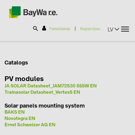
|
LV
Pieteikšanās
Reģistrējies
SOLAR-PLANIT
Catalogs
Produkti
PV modules
JA SOLAR Datasheet_JAM72S30 555W EN
Informācija
Trainasolar Datasheet_VertexS EN
Solar panels mounting system
Jaunumi
BAKS EN
Novotegra EN
Ernst Schweizer AG EN
Katalogi