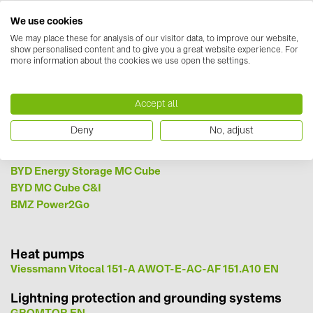
BAKS (51)
Terra AC Wallbox EU Declaration of Conformity EN
We use cookies
Terra DC wallbox Brochure EN
BUDMAT (6)
Terra DC wallbox - Installation Manual EN
We may place these for analysis of our visitor data, to improve our website,
show personalised content and to give you a great website experience. For
Fronius EN
EVOPIPES (7)
more information about the cookies we use open the settings.
Schneider Erelectric EVlink EN
FRONIUS (42)
Optimizers
Tigo EN
GROMTOR (32)
Accept all
GoodWe (40)
Storage parts
Deny
No, adjust
BYD Battery-Box Premium HVS_HVM Datasheet V1.6 EN-
HUAWEI (53)
626901613C1A0 EN
BYD Energy Storage MC Cube
JAsolar (6)
BYD MC Cube C&I
JINKO (1)
BMZ Power2Go
LEADER (6)
LONGi Solar (5)
Heat pumps
Viessmann Vitocal 151-A AWOT-E-AC-AF 151.A10 EN
NOVOTEGRA (315)
PROJOY (3)
Lightning protection and grounding systems