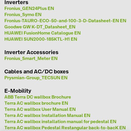
Inverters
Fronius_GEN24Plus EN
kontakti
Fronius_Symo EN
Fronius-TAURO-ECO-50-and-100-3-D-Datasheet-EN EN
Goodwe GW K-DT_Datasheet_EN
KATEGORIJAS
HUAWEI FusionHome Catalogue EN
Saules paneļi (19)
HUAWEI SUN2000-185KTL-H1 EN
Invertori (105)
Inverter Accessories
Invertoru aksesuāri (84)
Fronius_Smart_Meter EN
Enerģijas uzglabāšana (71)
Cables and AC/DC boxes
Prysmian-Group_TECSUN EN
E-Mobilitāte (19)
Instalācijas (87)
E-Mobility
ABB Terra DC wallbox Brochure
RAŽOTĀJI
Terra AC wallbox brochure EN
Terra AC wallbox User Manual EN
ABB (21)
Terra AC wallbox Installation Manual EN
Terra AC wallbox installation manual for pedestal EN
AIKO Solar (2)
Terra AC wallbox Pedestal Restangular back-to-bacK EN