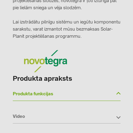
projektēšanas slodzes, novotegra ir ļoti izturīga pat
pie lielām sniega un vēja slodzēm.
Lai izstrādātu pilnīgu sistēmu un iegūtu komponentu
sarakstu, varat izmantot mūsu bezmaksas Solar-
Planit projektēšanas programmu.
Produkta apraksts
Produkta funkcijas
Video