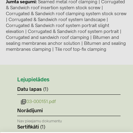
BAKS (51)
Jumta segumi
Seamed metal roof clamping
|
Corrugated
& Sandwich roof insertion system stock screw
|
BUDMAT (6)
Corrugated & Sandwich roof clamping system stock screw
|
Corrugated & Sandwich roof system landscape
|
EVOPIPES (7)
Corrugated & Sandwich roof system portrait slight
elevation
|
Corrugated & Sandwich roof system portrait
|
FRONIUS (42)
Corrugated and sandwich roof clamping
|
Bitumen and
GROMTOR (32)
sealing membranes anchor solution
|
Bitumen and sealing
membranes clamping
|
Tile roof top-fix clamping
GoodWe (44)
HUAWEI (51)
JAsolar (6)
Lejupielādes
JINKO (1)
Datu lapas
(1)
LEADER (6)
03-000151.pdf
LONGi Solar (5)
Norādījumi
NOVOTEGRA (315)
Nav pieejamu dokumentu
PROJOY (3)
Sertifikāti
(1)